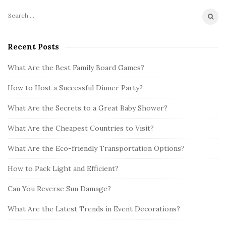
S
S
i
e
t
a
Recent Posts
r
e
c
What Are the Best Family Board Games?
S
h
i
How to Host a Successful Dinner Party?
f
d
o
What Are the Secrets to a Great Baby Shower?
e
r
b
:
What Are the Cheapest Countries to Visit?
a
What Are the Eco-friendly Transportation Options?
r
How to Pack Light and Efficient?
Can You Reverse Sun Damage?
What Are the Latest Trends in Event Decorations?