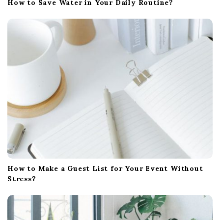
How to Save Water in Your Daily Routine?
How to Make a Guest List for Your Event Without
Stress?