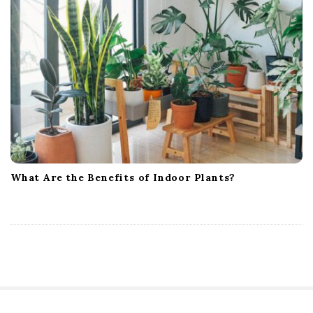
What Are the Benefits of Indoor Plants?