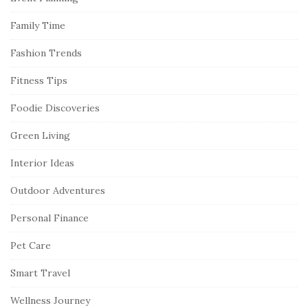
Family Time
Fashion Trends
Fitness Tips
Foodie Discoveries
Green Living
Interior Ideas
Outdoor Adventures
Personal Finance
Pet Care
Smart Travel
Wellness Journey