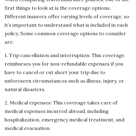
first things to look at is the coverage options.
Different insurers offer varying levels of coverage, so
it’s important to understand what is included in each
policy. Some common coverage options to consider
are:
1. Trip cancellation and interruption: This coverage
reimburses you for non-refundable expenses if you
have to cancel or cut short your trip due to
unforeseen circumstances such as illness, injury, or
natural disasters.
2. Medical expenses: This coverage takes care of
medical expenses incurred abroad, including
hospitalization, emergency medical treatment, and
medical evacuation.