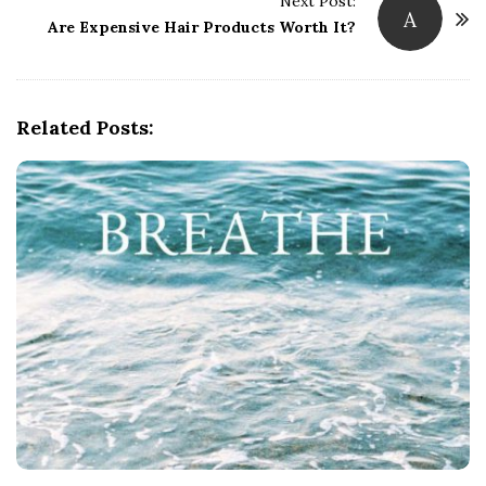
t
Next Post:
A
Are Expensive Hair Products Worth It?
N
a
v
i
Related Posts:
g
a
t
i
o
n