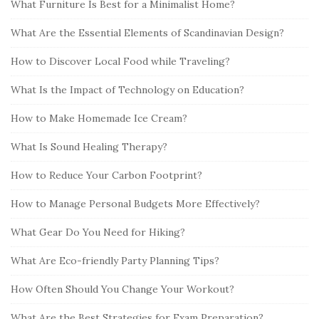
What Furniture Is Best for a Minimalist Home?
What Are the Essential Elements of Scandinavian Design?
How to Discover Local Food while Traveling?
What Is the Impact of Technology on Education?
How to Make Homemade Ice Cream?
What Is Sound Healing Therapy?
How to Reduce Your Carbon Footprint?
How to Manage Personal Budgets More Effectively?
What Gear Do You Need for Hiking?
What Are Eco-friendly Party Planning Tips?
How Often Should You Change Your Workout?
What Are the Best Strategies for Exam Preparation?