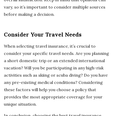
vary, so it’s important to consider multiple sources
before making a decision.
Consider Your Travel Needs
When selecting travel insurance, it’s crucial to
consider your specific travel needs. Are you planning
a short domestic trip or an extended international
vacation? Will you be participating in any high-risk
activities such as skiing or scuba diving? Do you have
any pre-existing medical conditions? Considering
these factors will help you choose a policy that
provides the most appropriate coverage for your
unique situation.
In conclusion, choosing the best travel insurance