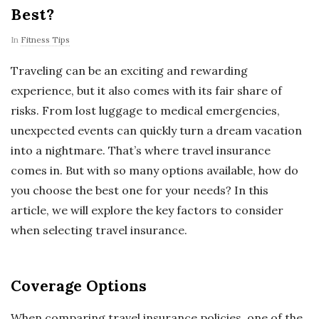
Best?
In
Fitness Tips
Traveling can be an exciting and rewarding
experience, but it also comes with its fair share of
risks. From lost luggage to medical emergencies,
unexpected events can quickly turn a dream vacation
into a nightmare. That’s where travel insurance
comes in. But with so many options available, how do
you choose the best one for your needs? In this
article, we will explore the key factors to consider
when selecting travel insurance.
Coverage Options
When comparing travel insurance policies, one of the