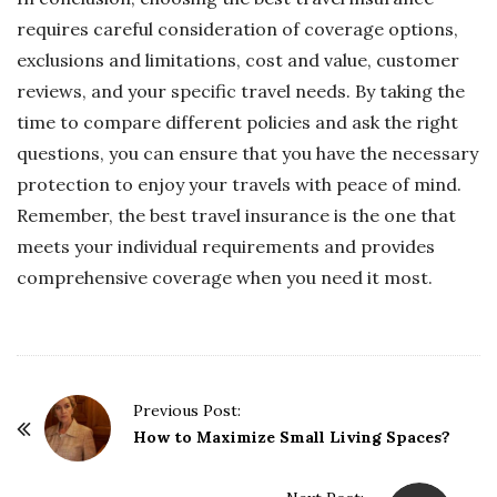
requires careful consideration of coverage options,
exclusions and limitations, cost and value, customer
reviews, and your specific travel needs. By taking the
time to compare different policies and ask the right
questions, you can ensure that you have the necessary
protection to enjoy your travels with peace of mind.
Remember, the best travel insurance is the one that
meets your individual requirements and provides
comprehensive coverage when you need it most.
P
Previous Post:
o
How to Maximize Small Living Spaces?
s