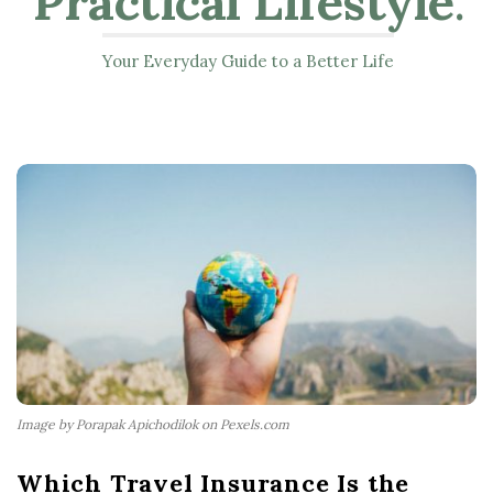
Practical Lifestyle
.
Your Everyday Guide to a Better Life
Image by Porapak Apichodilok on Pexels.com
Which Travel Insurance Is the