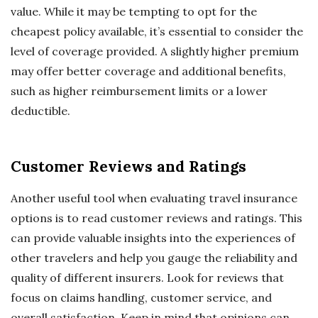
value. While it may be tempting to opt for the
cheapest policy available, it’s essential to consider the
level of coverage provided. A slightly higher premium
may offer better coverage and additional benefits,
such as higher reimbursement limits or a lower
deductible.
Customer Reviews and Ratings
Another useful tool when evaluating travel insurance
options is to read customer reviews and ratings. This
can provide valuable insights into the experiences of
other travelers and help you gauge the reliability and
quality of different insurers. Look for reviews that
focus on claims handling, customer service, and
overall satisfaction. Keep in mind that opinions can