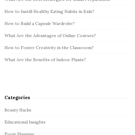
How to Instill Healthy Eating Habits in Kids?
How to Build a Capsule Wardrobe?
What Are the Advantages of Online Courses?
How to Foster Creativity in the Classroom?
What Are the Benefits of Indoor Plants?
Categories
Beauty Hacks
Educational Insights
Event Planning