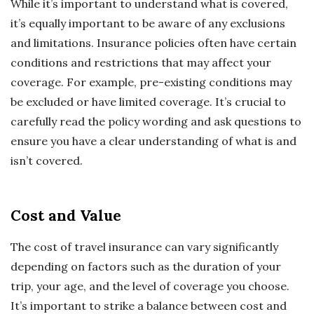
While it’s important to understand what is covered,
it’s equally important to be aware of any exclusions
and limitations. Insurance policies often have certain
conditions and restrictions that may affect your
coverage. For example, pre-existing conditions may
be excluded or have limited coverage. It’s crucial to
carefully read the policy wording and ask questions to
ensure you have a clear understanding of what is and
isn’t covered.
Cost and Value
The cost of travel insurance can vary significantly
depending on factors such as the duration of your
trip, your age, and the level of coverage you choose.
It’s important to strike a balance between cost and