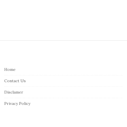
S
i
t
e
Home
F
Contact Us
o
o
Disclamer
t
Privacy Policy
e
r