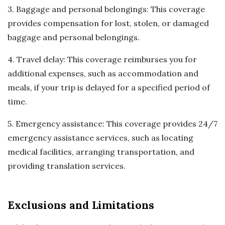
3. Baggage and personal belongings: This coverage
provides compensation for lost, stolen, or damaged
baggage and personal belongings.
4. Travel delay: This coverage reimburses you for
additional expenses, such as accommodation and
meals, if your trip is delayed for a specified period of
time.
5. Emergency assistance: This coverage provides 24/7
emergency assistance services, such as locating
medical facilities, arranging transportation, and
providing translation services.
Exclusions and Limitations