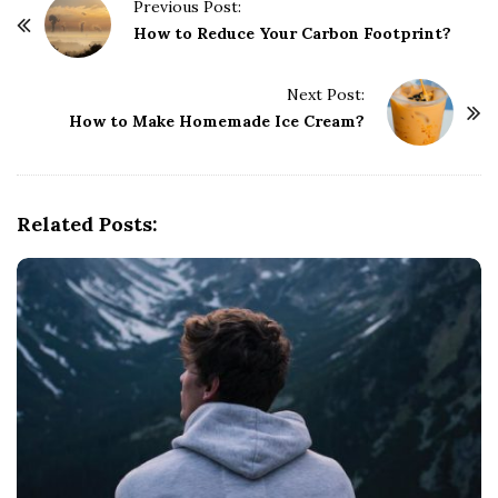
P
Previous Post:
o
How to Reduce Your Carbon Footprint?
s
t
Next Post:
How to Make Homemade Ice Cream?
N
a
v
i
Related Posts:
g
a
t
i
o
n