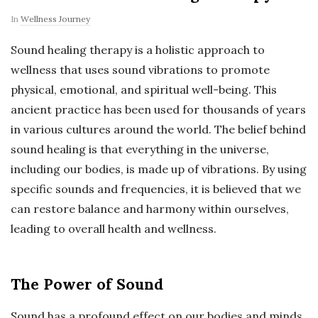
In
Wellness Journey
Sound healing therapy is a holistic approach to
wellness that uses sound vibrations to promote
physical, emotional, and spiritual well-being. This
ancient practice has been used for thousands of years
in various cultures around the world. The belief behind
sound healing is that everything in the universe,
including our bodies, is made up of vibrations. By using
specific sounds and frequencies, it is believed that we
can restore balance and harmony within ourselves,
leading to overall health and wellness.
The Power of Sound
Sound has a profound effect on our bodies and minds.