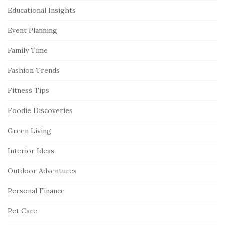
Educational Insights
Event Planning
Family Time
Fashion Trends
Fitness Tips
Foodie Discoveries
Green Living
Interior Ideas
Outdoor Adventures
Personal Finance
Pet Care