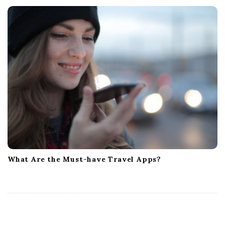
What Are the Must-have Travel Apps?