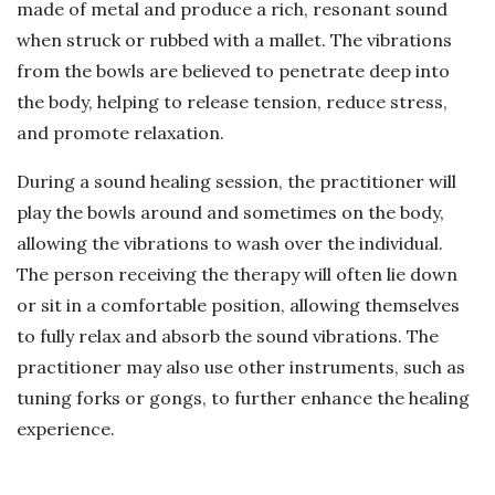
made of metal and produce a rich, resonant sound
when struck or rubbed with a mallet. The vibrations
from the bowls are believed to penetrate deep into
the body, helping to release tension, reduce stress,
and promote relaxation.
During a sound healing session, the practitioner will
play the bowls around and sometimes on the body,
allowing the vibrations to wash over the individual.
The person receiving the therapy will often lie down
or sit in a comfortable position, allowing themselves
to fully relax and absorb the sound vibrations. The
practitioner may also use other instruments, such as
tuning forks or gongs, to further enhance the healing
experience.