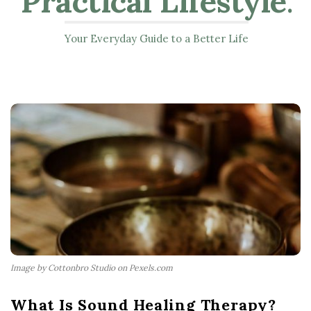
Practical Lifestyle
.
Your Everyday Guide to a Better Life
Image by Cottonbro Studio on Pexels.com
What Is Sound Healing Therapy?