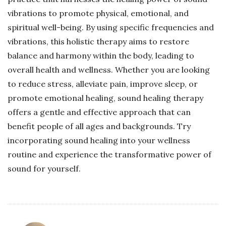
vibrations to promote physical, emotional, and
spiritual well-being. By using specific frequencies and
vibrations, this holistic therapy aims to restore
balance and harmony within the body, leading to
overall health and wellness. Whether you are looking
to reduce stress, alleviate pain, improve sleep, or
promote emotional healing, sound healing therapy
offers a gentle and effective approach that can
benefit people of all ages and backgrounds. Try
incorporating sound healing into your wellness
routine and experience the transformative power of
sound for yourself.