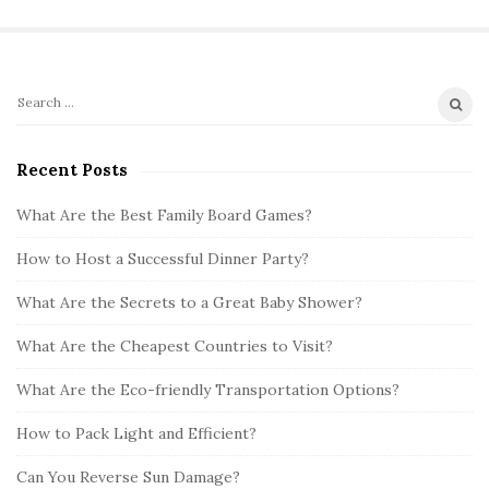
S
S
i
e
t
a
Recent Posts
r
e
c
What Are the Best Family Board Games?
S
h
i
How to Host a Successful Dinner Party?
f
d
o
What Are the Secrets to a Great Baby Shower?
e
r
b
:
What Are the Cheapest Countries to Visit?
a
What Are the Eco-friendly Transportation Options?
r
How to Pack Light and Efficient?
Can You Reverse Sun Damage?