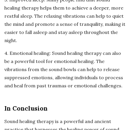
healing therapy helps them to achieve a deeper, more
restful sleep. The relaxing vibrations can help to quiet
the mind and promote a sense of tranquility, making it
easier to fall asleep and stay asleep throughout the
night.
4. Emotional healing: Sound healing therapy can also
be a powerful tool for emotional healing. The
vibrations from the sound bowls can help to release
suppressed emotions, allowing individuals to process
and heal from past traumas or emotional challenges.
In Conclusion
Sound healing therapy is a powerful and ancient
practice that harnesses the healing power of sound