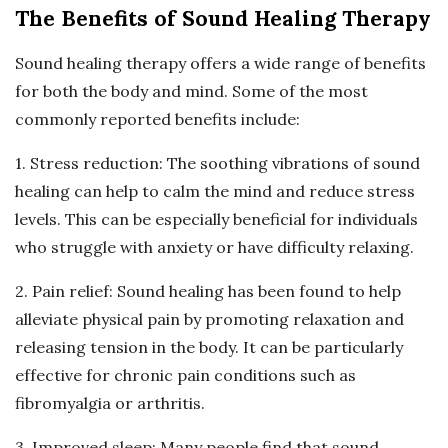
The Benefits of Sound Healing Therapy
Sound healing therapy offers a wide range of benefits
for both the body and mind. Some of the most
commonly reported benefits include:
1. Stress reduction: The soothing vibrations of sound
healing can help to calm the mind and reduce stress
levels. This can be especially beneficial for individuals
who struggle with anxiety or have difficulty relaxing.
2. Pain relief: Sound healing has been found to help
alleviate physical pain by promoting relaxation and
releasing tension in the body. It can be particularly
effective for chronic pain conditions such as
fibromyalgia or arthritis.
3. Improved sleep: Many people find that sound