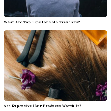
What Are Top Tips for Solo Travelers?
Are Expensive Hair Products Worth It?