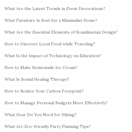
What Are the Latest Trends in Event Decorations?
What Furniture Is Best for a Minimalist Home?
What Are the Essential Elements of Scandinavian Design?
How to Discover Local Food while Traveling?
What Is the Impact of Technology on Education?
How to Make Homemade Ice Cream?
What Is Sound Healing Therapy?
How to Reduce Your Carbon Footprint?
How to Manage Personal Budgets More Effectively?
What Gear Do You Need for Hiking?
What Are Eco-friendly Party Planning Tips?