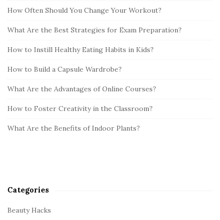
How Often Should You Change Your Workout?
What Are the Best Strategies for Exam Preparation?
How to Instill Healthy Eating Habits in Kids?
How to Build a Capsule Wardrobe?
What Are the Advantages of Online Courses?
How to Foster Creativity in the Classroom?
What Are the Benefits of Indoor Plants?
Categories
Beauty Hacks