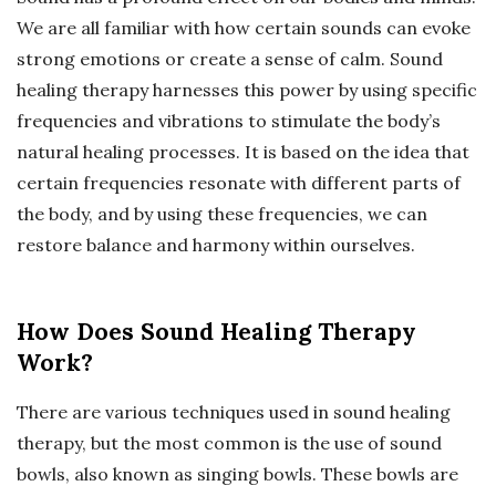
We are all familiar with how certain sounds can evoke
strong emotions or create a sense of calm. Sound
healing therapy harnesses this power by using specific
frequencies and vibrations to stimulate the body’s
natural healing processes. It is based on the idea that
certain frequencies resonate with different parts of
the body, and by using these frequencies, we can
restore balance and harmony within ourselves.
How Does Sound Healing Therapy
Work?
There are various techniques used in sound healing
therapy, but the most common is the use of sound
bowls, also known as singing bowls. These bowls are