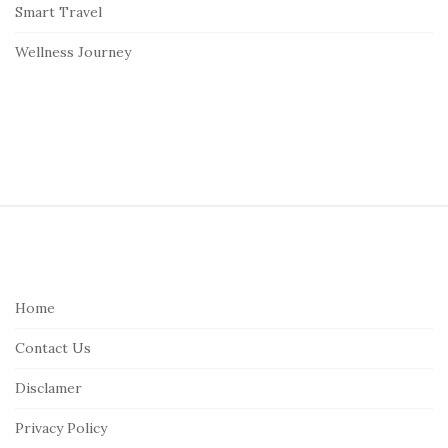
Smart Travel
Wellness Journey
S
i
t
e
Home
F
Contact Us
o
o
Disclamer
t
Privacy Policy
e