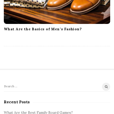
What Are the Basics of Men’s Fashion?
S
S
i
e
t
a
Recent Posts
r
e
c
What Are the Best Family Board Games?
S