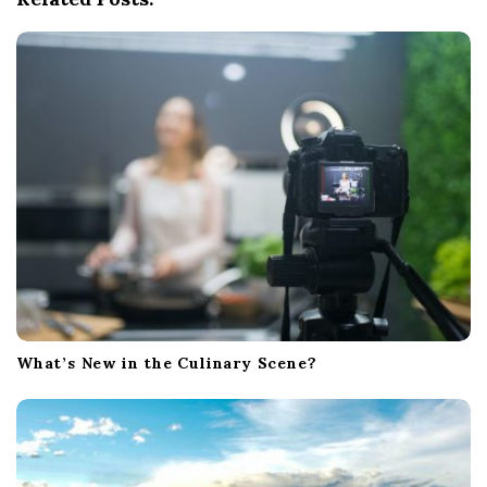
g
a
t
i
o
n
What’s New in the Culinary Scene?