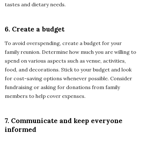
tastes and dietary needs.
6. Create a budget
To avoid overspending, create a budget for your
family reunion. Determine how much you are willing to
spend on various aspects such as venue, activities,
food, and decorations. Stick to your budget and look
for cost-saving options whenever possible. Consider
fundraising or asking for donations from family
members to help cover expenses.
7. Communicate and keep everyone
informed