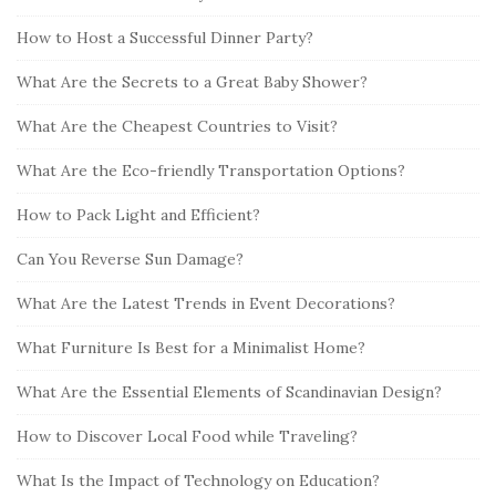
h
i
How to Host a Successful Dinner Party?
f
d
o
What Are the Secrets to a Great Baby Shower?
e
r
b
:
What Are the Cheapest Countries to Visit?
a
What Are the Eco-friendly Transportation Options?
r
How to Pack Light and Efficient?
Can You Reverse Sun Damage?
What Are the Latest Trends in Event Decorations?
What Furniture Is Best for a Minimalist Home?
What Are the Essential Elements of Scandinavian Design?
How to Discover Local Food while Traveling?
What Is the Impact of Technology on Education?