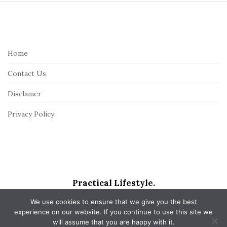
S
i
t
e
Home
F
Contact Us
o
o
Disclamer
t
Privacy Policy
e
r
Practical Lifestyle.
We use cookies to ensure that we give you the best
experience on our website. If you continue to use this site we
will assume that you are happy with it.