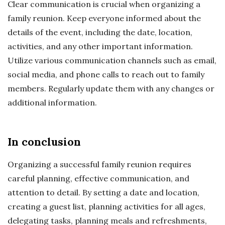
Clear communication is crucial when organizing a
family reunion. Keep everyone informed about the
details of the event, including the date, location,
activities, and any other important information.
Utilize various communication channels such as email,
social media, and phone calls to reach out to family
members. Regularly update them with any changes or
additional information.
In conclusion
Organizing a successful family reunion requires
careful planning, effective communication, and
attention to detail. By setting a date and location,
creating a guest list, planning activities for all ages,
delegating tasks, planning meals and refreshments,