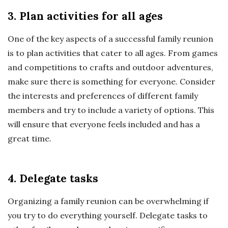
3. Plan activities for all ages
One of the key aspects of a successful family reunion
is to plan activities that cater to all ages. From games
and competitions to crafts and outdoor adventures,
make sure there is something for everyone. Consider
the interests and preferences of different family
members and try to include a variety of options. This
will ensure that everyone feels included and has a
great time.
4. Delegate tasks
Organizing a family reunion can be overwhelming if
you try to do everything yourself. Delegate tasks to