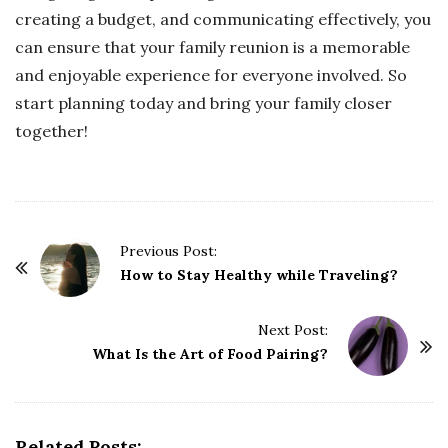
creating a budget, and communicating effectively, you
can ensure that your family reunion is a memorable
and enjoyable experience for everyone involved. So
start planning today and bring your family closer
together!
P
Previous Post:
o
How to Stay Healthy while Traveling?
s
t
Next Post:
What Is the Art of Food Pairing?
N
a
v
i
Related Posts: