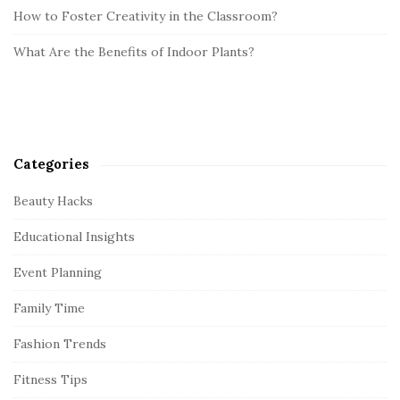
How to Foster Creativity in the Classroom?
What Are the Benefits of Indoor Plants?
Categories
Beauty Hacks
Educational Insights
Event Planning
Family Time
Fashion Trends
Fitness Tips