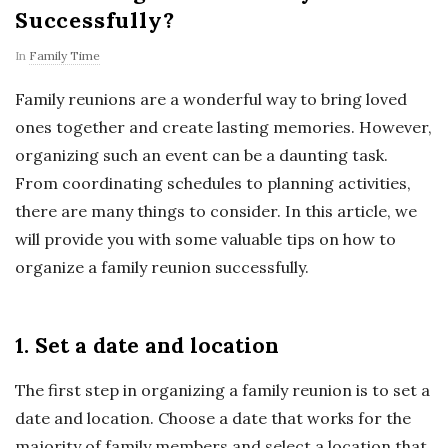
Successfully?
In
Family Time
Family reunions are a wonderful way to bring loved
ones together and create lasting memories. However,
organizing such an event can be a daunting task.
From coordinating schedules to planning activities,
there are many things to consider. In this article, we
will provide you with some valuable tips on how to
organize a family reunion successfully.
1. Set a date and location
The first step in organizing a family reunion is to set a
date and location. Choose a date that works for the
majority of family members and select a location that