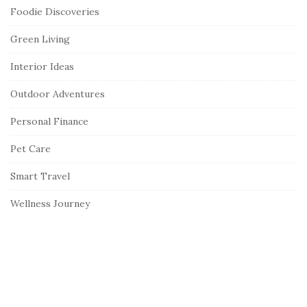
Foodie Discoveries
Green Living
Interior Ideas
Outdoor Adventures
Personal Finance
Pet Care
Smart Travel
Wellness Journey