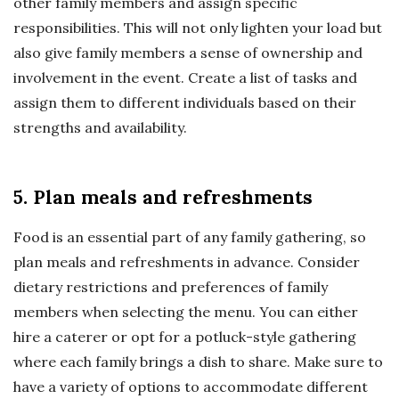
other family members and assign specific
responsibilities. This will not only lighten your load but
also give family members a sense of ownership and
involvement in the event. Create a list of tasks and
assign them to different individuals based on their
strengths and availability.
5. Plan meals and refreshments
Food is an essential part of any family gathering, so
plan meals and refreshments in advance. Consider
dietary restrictions and preferences of family
members when selecting the menu. You can either
hire a caterer or opt for a potluck-style gathering
where each family brings a dish to share. Make sure to
have a variety of options to accommodate different