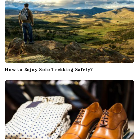
How to Enjoy Solo Trekking Safely?