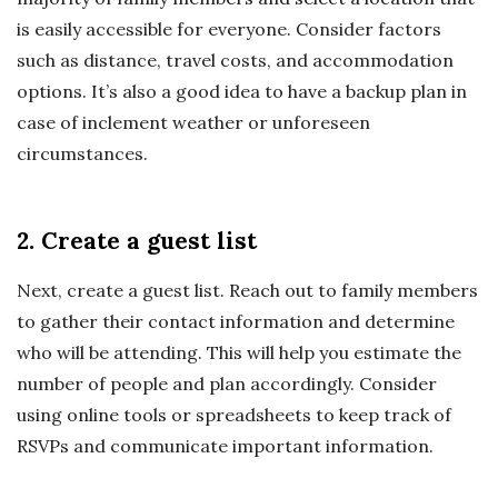
is easily accessible for everyone. Consider factors
such as distance, travel costs, and accommodation
options. It’s also a good idea to have a backup plan in
case of inclement weather or unforeseen
circumstances.
2. Create a guest list
Next, create a guest list. Reach out to family members
to gather their contact information and determine
who will be attending. This will help you estimate the
number of people and plan accordingly. Consider
using online tools or spreadsheets to keep track of
RSVPs and communicate important information.