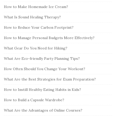
How to Make Homemade Ice Cream?
What Is Sound Healing Therapy?
How to Reduce Your Carbon Footprint?
How to Manage Personal Budgets More Effectively?
What Gear Do You Need for Hiking?
What Are Eco-friendly Party Planning Tips?
How Often Should You Change Your Workout?
What Are the Best Strategies for Exam Preparation?
How to Instill Healthy Eating Habits in Kids?
How to Build a Capsule Wardrobe?
What Are the Advantages of Online Courses?