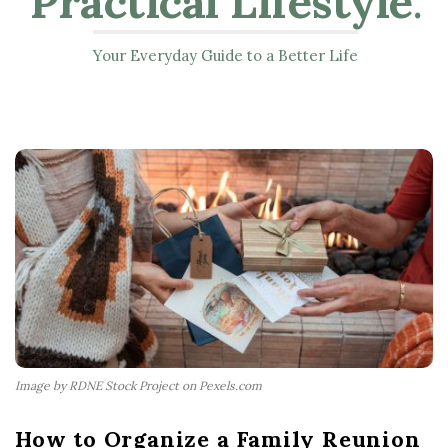
Practical Lifestyle
.
Your Everyday Guide to a Better Life
Image by RDNE Stock Project on Pexels.com
How to Organize a Family Reunion