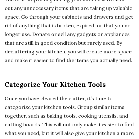
out any unnecessary items that are taking up valuable
space. Go through your cabinets and drawers and get
rid of anything that is broken, expired, or that you no
longer use. Donate or sell any gadgets or appliances
that are still in good condition but rarely used. By
decluttering your kitchen, you will create more space
and make it easier to find the items you actually need.
Categorize Your Kitchen Tools
Once you have cleared the clutter, it’s time to
categorize your kitchen tools. Group similar items
together, such as baking tools, cooking utensils, and
cutting boards. This will not only make it easier to find
what you need, but it will also give your kitchen a more