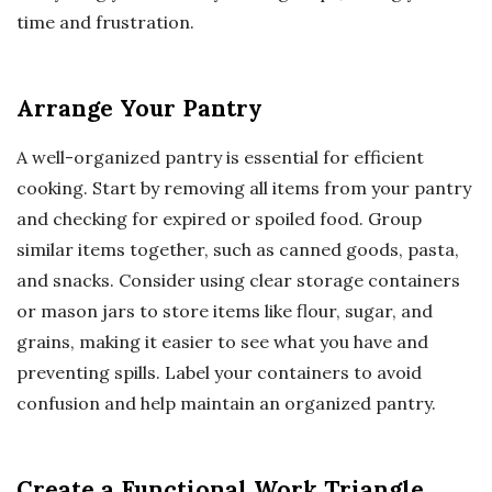
time and frustration.
Arrange Your Pantry
A well-organized pantry is essential for efficient
cooking. Start by removing all items from your pantry
and checking for expired or spoiled food. Group
similar items together, such as canned goods, pasta,
and snacks. Consider using clear storage containers
or mason jars to store items like flour, sugar, and
grains, making it easier to see what you have and
preventing spills. Label your containers to avoid
confusion and help maintain an organized pantry.
Create a Functional Work Triangle