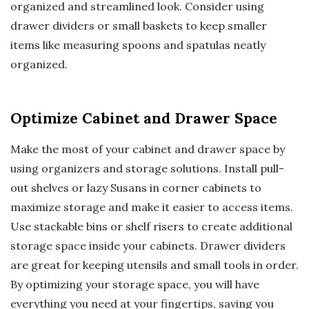
organized and streamlined look. Consider using
drawer dividers or small baskets to keep smaller
items like measuring spoons and spatulas neatly
organized.
Optimize Cabinet and Drawer Space
Make the most of your cabinet and drawer space by
using organizers and storage solutions. Install pull-
out shelves or lazy Susans in corner cabinets to
maximize storage and make it easier to access items.
Use stackable bins or shelf risers to create additional
storage space inside your cabinets. Drawer dividers
are great for keeping utensils and small tools in order.
By optimizing your storage space, you will have
everything you need at your fingertips, saving you