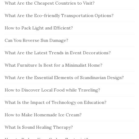
b
:
What Are the Cheapest Countries to Visit?
a
What Are the Eco-friendly Transportation Options?
r
How to Pack Light and Efficient?
Can You Reverse Sun Damage?
What Are the Latest Trends in Event Decorations?
What Furniture Is Best for a Minimalist Home?
What Are the Essential Elements of Scandinavian Design?
How to Discover Local Food while Traveling?
What Is the Impact of Technology on Education?
How to Make Homemade Ice Cream?
What Is Sound Healing Therapy?