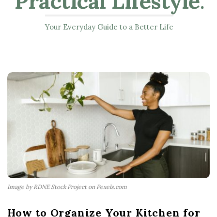
Practical Lifestyle
.
Your Everyday Guide to a Better Life
Image by RDNE Stock Project on Pexels.com
How to Organize Your Kitchen for