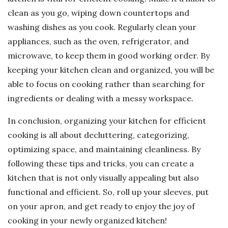
clean as you go, wiping down countertops and
washing dishes as you cook. Regularly clean your
appliances, such as the oven, refrigerator, and
microwave, to keep them in good working order. By
keeping your kitchen clean and organized, you will be
able to focus on cooking rather than searching for
ingredients or dealing with a messy workspace.
In conclusion, organizing your kitchen for efficient
cooking is all about decluttering, categorizing,
optimizing space, and maintaining cleanliness. By
following these tips and tricks, you can create a
kitchen that is not only visually appealing but also
functional and efficient. So, roll up your sleeves, put
on your apron, and get ready to enjoy the joy of
cooking in your newly organized kitchen!