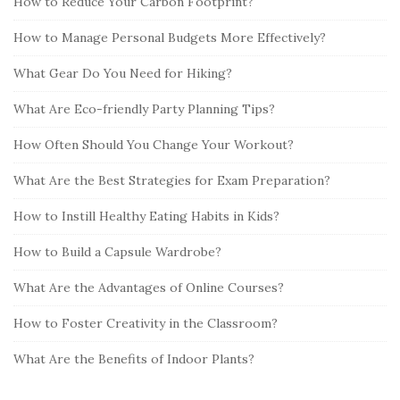
How to Reduce Your Carbon Footprint?
How to Manage Personal Budgets More Effectively?
What Gear Do You Need for Hiking?
What Are Eco-friendly Party Planning Tips?
How Often Should You Change Your Workout?
What Are the Best Strategies for Exam Preparation?
How to Instill Healthy Eating Habits in Kids?
How to Build a Capsule Wardrobe?
What Are the Advantages of Online Courses?
How to Foster Creativity in the Classroom?
What Are the Benefits of Indoor Plants?