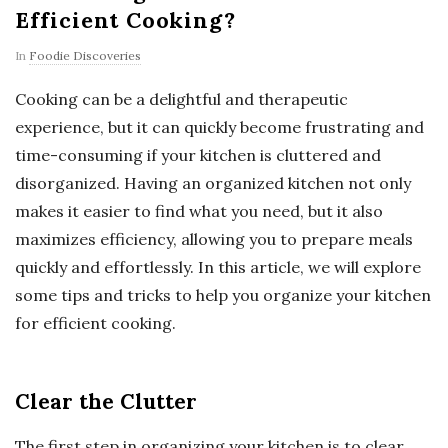
Efficient Cooking?
In
Foodie Discoveries
Cooking can be a delightful and therapeutic
experience, but it can quickly become frustrating and
time-consuming if your kitchen is cluttered and
disorganized. Having an organized kitchen not only
makes it easier to find what you need, but it also
maximizes efficiency, allowing you to prepare meals
quickly and effortlessly. In this article, we will explore
some tips and tricks to help you organize your kitchen
for efficient cooking.
Clear the Clutter
The first step in organizing your kitchen is to clear