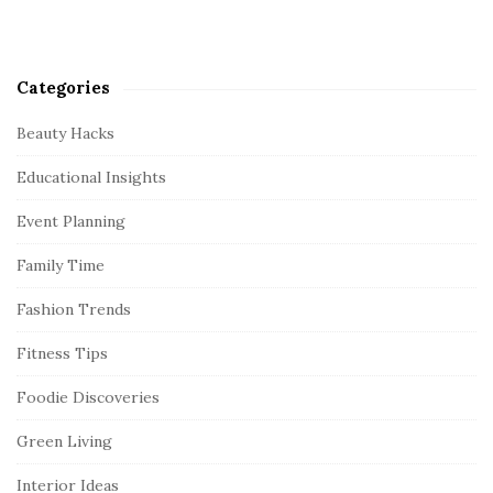
Categories
Beauty Hacks
Educational Insights
Event Planning
Family Time
Fashion Trends
Fitness Tips
Foodie Discoveries
Green Living
Interior Ideas