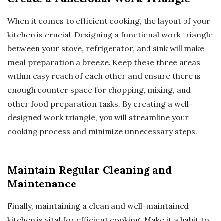
When it comes to efficient cooking, the layout of your
kitchen is crucial. Designing a functional work triangle
between your stove, refrigerator, and sink will make
meal preparation a breeze. Keep these three areas
within easy reach of each other and ensure there is
enough counter space for chopping, mixing, and
other food preparation tasks. By creating a well-
designed work triangle, you will streamline your
cooking process and minimize unnecessary steps.
Maintain Regular Cleaning and
Maintenance
Finally, maintaining a clean and well-maintained
kitchen is vital for efficient cooking. Make it a habit to