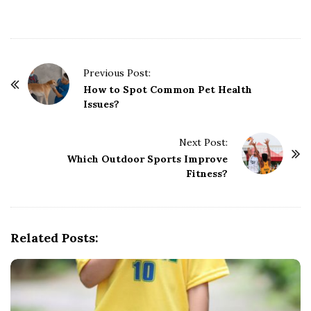
P
Previous Post:
o
How to Spot Common Pet Health
Issues?
s
t
Next Post:
N
Which Outdoor Sports Improve
a
Fitness?
v
i
g
Related Posts:
a
t
i
o