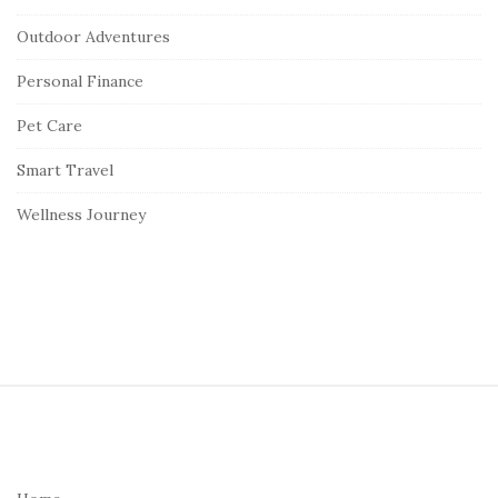
Outdoor Adventures
Personal Finance
Pet Care
Smart Travel
Wellness Journey
S
i
t
e