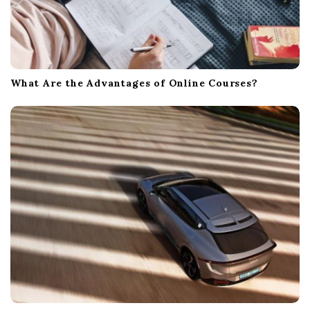
What Are the Advantages of Online Courses?