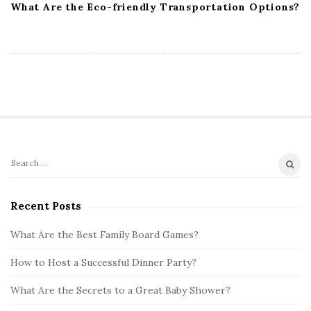
What Are the Eco-friendly Transportation Options?
S
S
i
e
t
a
Recent Posts
r
e
c
What Are the Best Family Board Games?
S
h
i
How to Host a Successful Dinner Party?
f
d
o
What Are the Secrets to a Great Baby Shower?
e
r