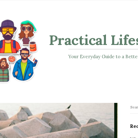
Practical Life
Your Everyday Guide to a Bette
S
S
i
e
t
a
Rec
r
e
c