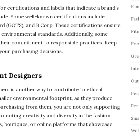
Fam
or certifications and labels that indicate a brand’s
rade. Some well-known certifications include
Fas
rd (GOTS), and B Corp. These certifications ensure
Fit
d environmental standards. Additionally, some
g their commitment to responsible practices. Keep
Foo
 your purchasing decisions.
Gre
Int
nt Designers
Out
ers is another way to contribute to ethical
Per
maller environmental footprint, as they produce
Pet
 purchasing from them, you are not only supporting
romoting creativity and diversity in the fashion
Sma
s, boutiques, or online platforms that showcase
Wel