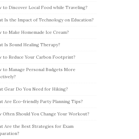
 to Discover Local Food while Traveling?
t Is the Impact of Technology on Education?
 to Make Homemade Ice Cream?
t Is Sound Healing Therapy?
 to Reduce Your Carbon Footprint?
 to Manage Personal Budgets More
ectively?
t Gear Do You Need for Hiking?
t Are Eco-friendly Party Planning Tips?
 Often Should You Change Your Workout?
t Are the Best Strategies for Exam
paration?