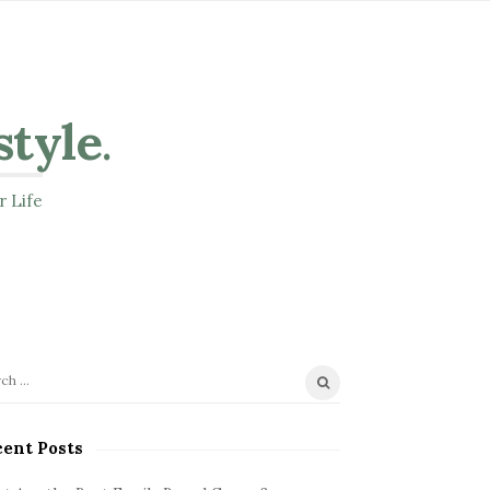
style
.
r Life
ent Posts