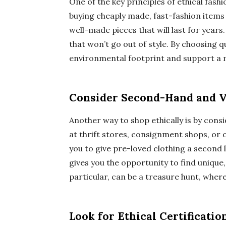
One of the key principles of ethical fashio
buying cheaply made, fast-fashion items t
well-made pieces that will last for years
that won’t go out of style. By choosing q
environmental footprint and support a m
Consider Second-Hand and V
Another way to shop ethically is by con
at thrift stores, consignment shops, or
you to give pre-loved clothing a second li
gives you the opportunity to find unique
particular, can be a treasure hunt, wher
Look for Ethical Certificatio