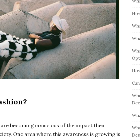
Wha
S
h
i
How
f
d
o
Wha
e
r
b
:
Wha
a
Wha
r
Opt
How
Can
Wha
ashion?
Dec
Wha
 are becoming conscious of the impact their
Wha
iety. One area where this awareness is growing is
Des