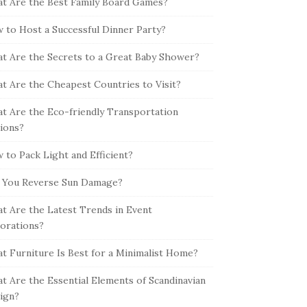
t Are the Best Family Board Games?
 to Host a Successful Dinner Party?
t Are the Secrets to a Great Baby Shower?
t Are the Cheapest Countries to Visit?
t Are the Eco-friendly Transportation
ions?
 to Pack Light and Efficient?
 You Reverse Sun Damage?
t Are the Latest Trends in Event
orations?
t Furniture Is Best for a Minimalist Home?
t Are the Essential Elements of Scandinavian
ign?