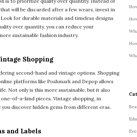
n is to prioritize quality over quantity. Instead of
How
hat will be discarded after a few wears, invest in
. Look for durable materials and timeless designs
How
uality over quantity, you can reduce your
Wha
ore sustainable fashion industry.
How
Wha
intage Shopping
sidering second-hand and vintage options. Shopping
 online platforms like Poshmark and Depop allows
fe. Not only is this more sustainable, but it also
Cat
, one-of-a-kind pieces. Vintage shopping, in
Bea
e you discover hidden gems from different eras.
Edu
ns and Labels
Eve