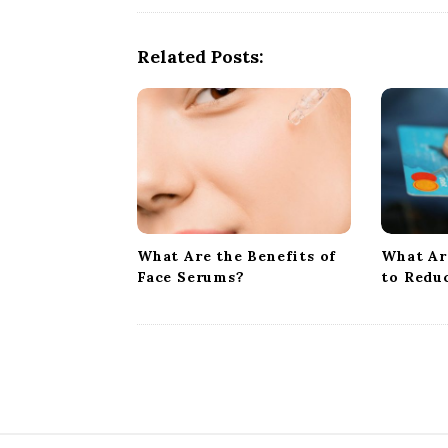
N
a
Related Posts:
v
i
g
a
t
i
o
What Are the Benefits of
What Ar
n
Face Serums?
to Redu
S