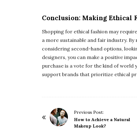
Conclusion: Making Ethical 
Shopping for ethical fashion may require a
a more sustainable and fair industry. By
considering second-hand options, looking
designers, you can make a positive impa
purchase is a vote for the kind of world y
support brands that prioritize ethical pr
P
Previous Post:
o
How to Achieve a Natural
Makeup Look?
s
t