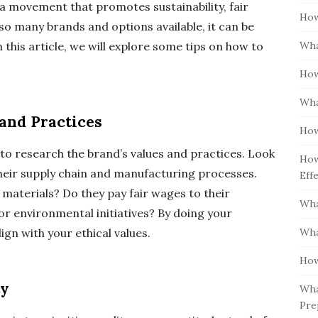
is a movement that promotes sustainability, fair
How
h so many brands and options available, it can be
Wha
this article, we will explore some tips on how to
How
Wha
and Practices
How
l to research the brand’s values and practices. Look
How
heir supply chain and manufacturing processes.
Eff
materials? Do they pay fair wages to their
Wha
 or environmental initiatives? By doing your
Wha
gn with your ethical values.
How
ty
Wha
Pre