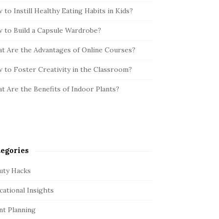
 to Instill Healthy Eating Habits in Kids?
 to Build a Capsule Wardrobe?
t Are the Advantages of Online Courses?
 to Foster Creativity in the Classroom?
t Are the Benefits of Indoor Plants?
egories
uty Hacks
cational Insights
nt Planning