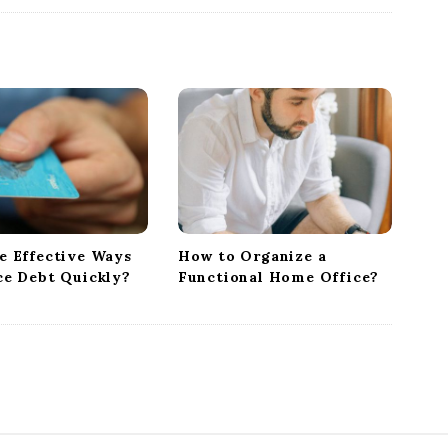
e Effective Ways
How to Organize a
ce Debt Quickly?
Functional Home Office?