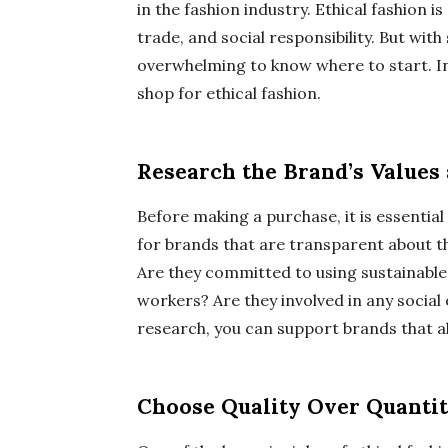
in the fashion industry. Ethical fashion 
trade, and social responsibility. But wit
overwhelming to know where to start. In 
shop for ethical fashion.
Research the Brand’s Values 
Before making a purchase, it is essentia
for brands that are transparent about t
Are they committed to using sustainable 
workers? Are they involved in any social
research, you can support brands that ali
Choose Quality Over Quanti