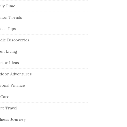
ily Time
hion Trends
ness Tips
die Discoveries
en Living
erior Ideas
door Adventures
sonal Finance
 Care
rt Travel
lness Journey