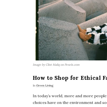
Image by Clint Maliq on Pexels.com
How to Shop for Ethical F
In
Green Living
In today’s world, more and more people
choices have on the environment and soc