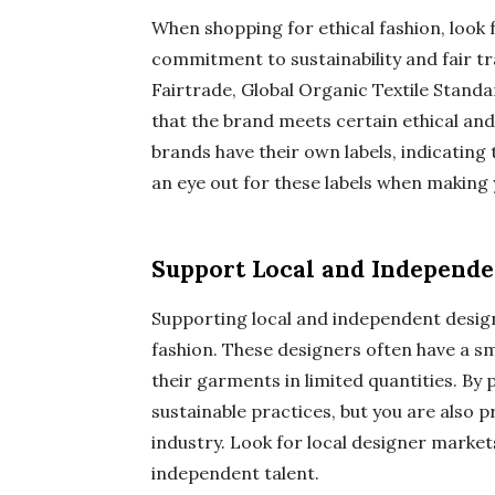
When shopping for ethical fashion, look f
commitment to sustainability and fair t
Fairtrade, Global Organic Textile Standa
that the brand meets certain ethical an
brands have their own labels, indicatin
an eye out for these labels when making
Support Local and Independe
Supporting local and independent design
fashion. These designers often have a s
their garments in limited quantities. By
sustainable practices, but you are also p
industry. Look for local designer market
independent talent.