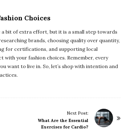
Fashion Choices
 bit of extra effort, but it is a small step towards
 researching brands, choosing quality over quantity,
 for certifications, and supporting local
ct with your fashion choices. Remember, every
ou want to live in. So, let’s shop with intention and
actices.
Next Post:
What Are the Essential
Exercises for Cardio?