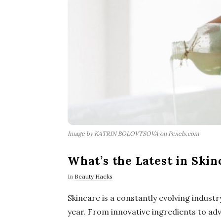
Image by KATRIN BOLOVTSOVA on Pexels.com
What’s the Latest in Ski
In
Beauty Hacks
Skincare is a constantly evolving indus
year. From innovative ingredients to ad