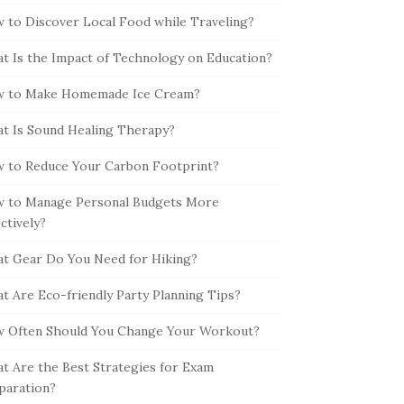
 to Discover Local Food while Traveling?
t Is the Impact of Technology on Education?
 to Make Homemade Ice Cream?
t Is Sound Healing Therapy?
 to Reduce Your Carbon Footprint?
 to Manage Personal Budgets More
ectively?
t Gear Do You Need for Hiking?
t Are Eco-friendly Party Planning Tips?
 Often Should You Change Your Workout?
t Are the Best Strategies for Exam
paration?