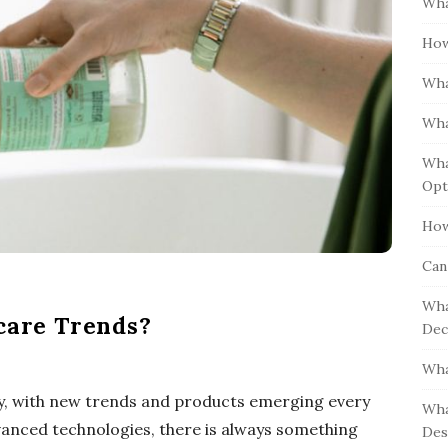
Wha
S
h
i
How
f
d
o
Wha
e
r
b
:
Wha
a
Wha
r
Opt
How
Can
Wha
ncare Trends?
Dec
Wha
try, with new trends and products emerging every
Wha
vanced technologies, there is always something
Des