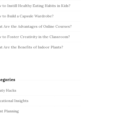
 to Instill Healthy Eating Habits in Kids?
 to Build a Capsule Wardrobe?
t Are the Advantages of Online Courses?
 to Foster Creativity in the Classroom?
t Are the Benefits of Indoor Plants?
egories
uty Hacks
cational Insights
nt Planning