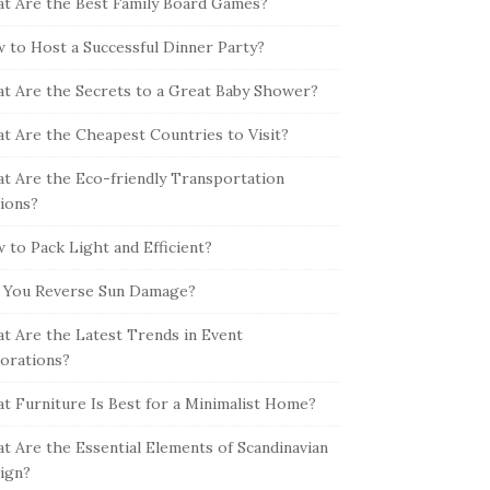
t Are the Best Family Board Games?
 to Host a Successful Dinner Party?
t Are the Secrets to a Great Baby Shower?
t Are the Cheapest Countries to Visit?
t Are the Eco-friendly Transportation
ions?
 to Pack Light and Efficient?
 You Reverse Sun Damage?
t Are the Latest Trends in Event
orations?
t Furniture Is Best for a Minimalist Home?
t Are the Essential Elements of Scandinavian
ign?