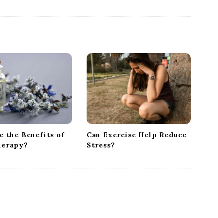
 the Benefits of
Can Exercise Help Reduce
herapy?
Stress?