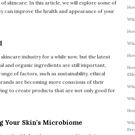
f skincare. In this article, we will explore some of
How
hey can improve the health and appearance of your
Wha
How
l
Wha
How
skincare industry for a while now, but the latest
ral and organic ingredients are still important,
How
ge of factors, such as sustainability, ethical
Eff
 Brands are becoming more conscious of their
Wha
ing to create products that are not only good for
Wha
How
ng Your Skin’s Microbiome
Wha
Pre