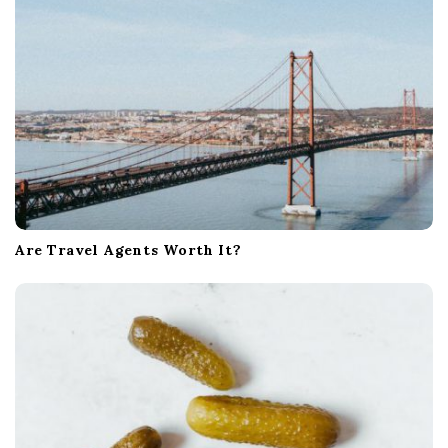
Are Travel Agents Worth It?