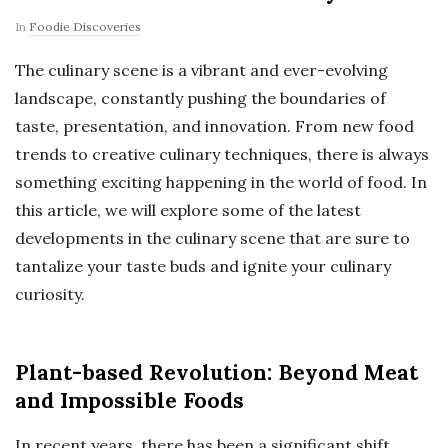
In
Foodie Discoveries
The culinary scene is a vibrant and ever-evolving
landscape, constantly pushing the boundaries of
taste, presentation, and innovation. From new food
trends to creative culinary techniques, there is always
something exciting happening in the world of food. In
this article, we will explore some of the latest
developments in the culinary scene that are sure to
tantalize your taste buds and ignite your culinary
curiosity.
Plant-based Revolution: Beyond Meat
and Impossible Foods
In recent years, there has been a significant shift