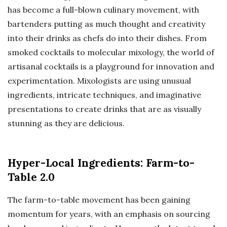
has become a full-blown culinary movement, with
bartenders putting as much thought and creativity
into their drinks as chefs do into their dishes. From
smoked cocktails to molecular mixology, the world of
artisanal cocktails is a playground for innovation and
experimentation. Mixologists are using unusual
ingredients, intricate techniques, and imaginative
presentations to create drinks that are as visually
stunning as they are delicious.
Hyper-Local Ingredients: Farm-to-
Table 2.0
The farm-to-table movement has been gaining
momentum for years, with an emphasis on sourcing