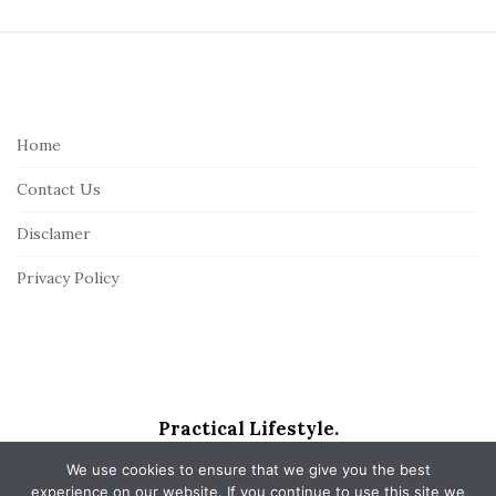
S
i
t
e
Home
F
Contact Us
o
o
Disclamer
t
Privacy Policy
e
r
Practical Lifestyle.
We use cookies to ensure that we give you the best
experience on our website. If you continue to use this site we