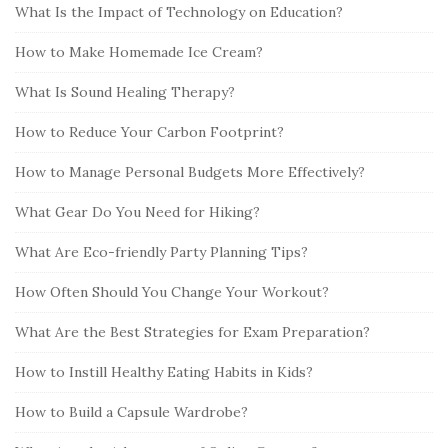
What Is the Impact of Technology on Education?
How to Make Homemade Ice Cream?
What Is Sound Healing Therapy?
How to Reduce Your Carbon Footprint?
How to Manage Personal Budgets More Effectively?
What Gear Do You Need for Hiking?
What Are Eco-friendly Party Planning Tips?
How Often Should You Change Your Workout?
What Are the Best Strategies for Exam Preparation?
How to Instill Healthy Eating Habits in Kids?
How to Build a Capsule Wardrobe?