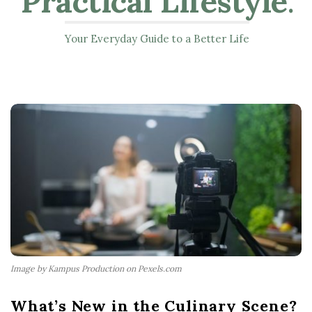
Practical Lifestyle
.
Your Everyday Guide to a Better Life
Image by Kampus Production on Pexels.com
What’s New in the Culinary Scene?