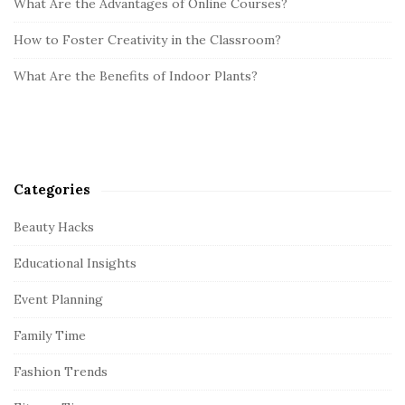
What Are the Advantages of Online Courses?
How to Foster Creativity in the Classroom?
What Are the Benefits of Indoor Plants?
Categories
Beauty Hacks
Educational Insights
Event Planning
Family Time
Fashion Trends