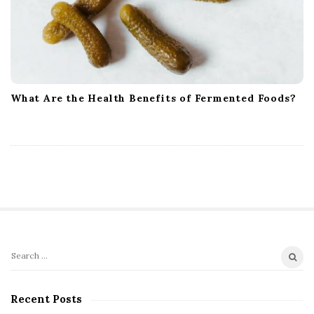
What Are the Health Benefits of Fermented Foods?
S
S
i
e
t
a
Recent Posts
r
e