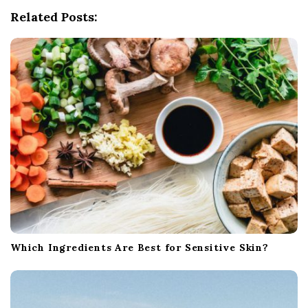
g
Related Posts:
a
t
i
o
n
Which Ingredients Are Best for Sensitive Skin?