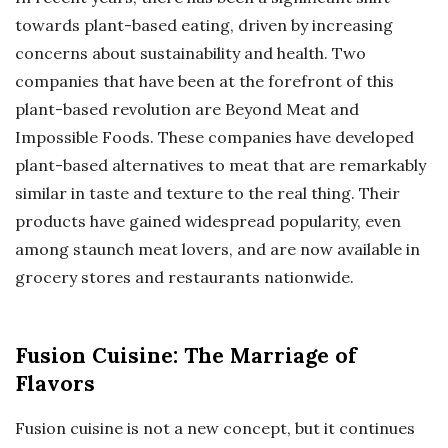
towards plant-based eating, driven by increasing
concerns about sustainability and health. Two
companies that have been at the forefront of this
plant-based revolution are Beyond Meat and
Impossible Foods. These companies have developed
plant-based alternatives to meat that are remarkably
similar in taste and texture to the real thing. Their
products have gained widespread popularity, even
among staunch meat lovers, and are now available in
grocery stores and restaurants nationwide.
Fusion Cuisine: The Marriage of
Flavors
Fusion cuisine is not a new concept, but it continues