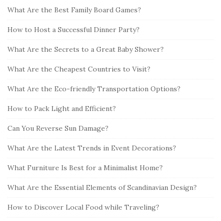
c
What Are the Best Family Board Games?
S
h
i
How to Host a Successful Dinner Party?
f
d
o
What Are the Secrets to a Great Baby Shower?
e
r
b
:
What Are the Cheapest Countries to Visit?
a
What Are the Eco-friendly Transportation Options?
r
How to Pack Light and Efficient?
Can You Reverse Sun Damage?
What Are the Latest Trends in Event Decorations?
What Furniture Is Best for a Minimalist Home?
What Are the Essential Elements of Scandinavian Design?
How to Discover Local Food while Traveling?