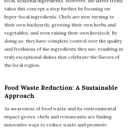
local, seasonal ingredients. However, the latest trend
takes this concept a step further by focusing on
hyper-local ingredients. Chefs are now turning to
their own backyards, growing their own herbs and
vegetables, and even raising their own livestock. By
doing so, they have complete control over the quality
and freshness of the ingredients they use, resulting in
truly exceptional dishes that celebrate the flavors of
the local region.
Food Waste Reduction: A Sustainable
Approach
As awareness of food waste and its environmental
impact grows, chefs and restaurants are finding
innovative ways to reduce waste and promote