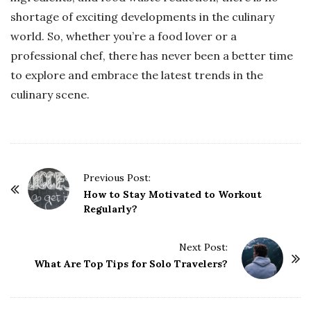
shortage of exciting developments in the culinary
world. So, whether you’re a food lover or a
professional chef, there has never been a better time
to explore and embrace the latest trends in the
culinary scene.
P
Previous Post:
o
How to Stay Motivated to Workout
Regularly?
s
t
Next Post:
N
What Are Top Tips for Solo Travelers?
a
v
i