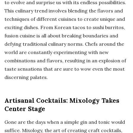
to evolve and surprise us with its endless possibilities.
This culinary trend involves blending the flavors and
techniques of different cuisines to create unique and
exciting dishes. From Korean tacos to sushi burritos,
fusion cuisine is all about breaking boundaries and
defying traditional culinary norms. Chefs around the
world are constantly experimenting with new
combinations and flavors, resulting in an explosion of
taste sensations that are sure to wow even the most
discerning palates.
Artisanal Cocktails: Mixology Takes
Center Stage
Gone are the days when a simple gin and tonic would
suffice. Mixology, the art of creating craft cocktails,