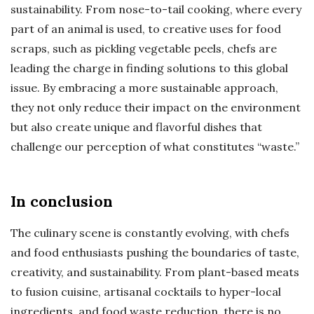
sustainability. From nose-to-tail cooking, where every
part of an animal is used, to creative uses for food
scraps, such as pickling vegetable peels, chefs are
leading the charge in finding solutions to this global
issue. By embracing a more sustainable approach,
they not only reduce their impact on the environment
but also create unique and flavorful dishes that
challenge our perception of what constitutes “waste.”
In conclusion
The culinary scene is constantly evolving, with chefs
and food enthusiasts pushing the boundaries of taste,
creativity, and sustainability. From plant-based meats
to fusion cuisine, artisanal cocktails to hyper-local
ingredients, and food waste reduction, there is no