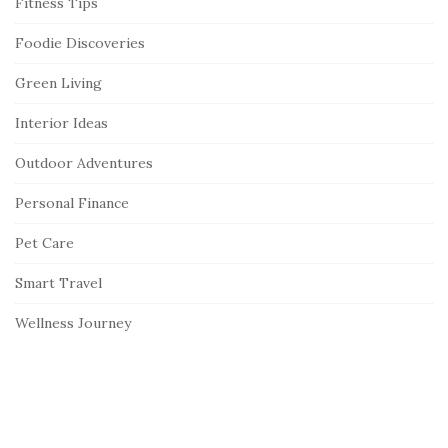
Fitness Tips
Foodie Discoveries
Green Living
Interior Ideas
Outdoor Adventures
Personal Finance
Pet Care
Smart Travel
Wellness Journey