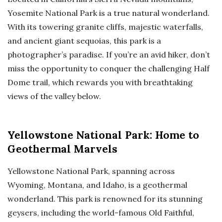
Yosemite National Park is a true natural wonderland.
With its towering granite cliffs, majestic waterfalls,
and ancient giant sequoias, this park is a
photographer’s paradise. If you’re an avid hiker, don’t
miss the opportunity to conquer the challenging Half
Dome trail, which rewards you with breathtaking
views of the valley below.
Yellowstone National Park: Home to
Geothermal Marvels
Yellowstone National Park, spanning across
Wyoming, Montana, and Idaho, is a geothermal
wonderland. This park is renowned for its stunning
geysers, including the world-famous Old Faithful,