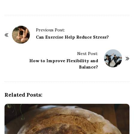
P
Previous Post:
o
Can Exercise Help Reduce Stress?
s
t
Next Post:
How to Improve Flexibility and
N
Balance?
a
v
i
g
Related Posts:
a
t
i
o