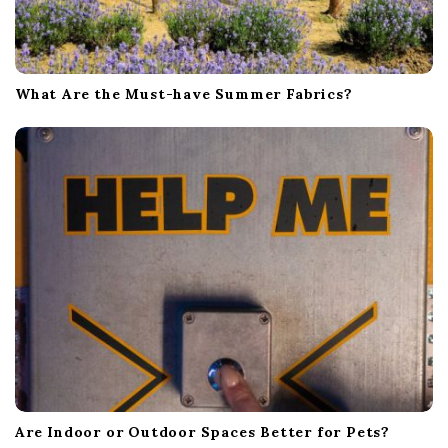
What Are the Must-have Summer Fabrics?
Are Indoor or Outdoor Spaces Better for Pets?