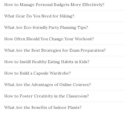
How to Manage Personal Budgets More Effectively?
What Gear Do You Need for Hiking?
What Are Eco-friendly Party Planning Tips?
How Often Should You Change Your Workout?
What Are the Best Strategies for Exam Preparation?
How to Instill Healthy Eating Habits in Kids?
How to Build a Capsule Wardrobe?
What Are the Advantages of Online Courses?
How to Foster Creativity in the Classroom?
What Are the Benefits of Indoor Plants?