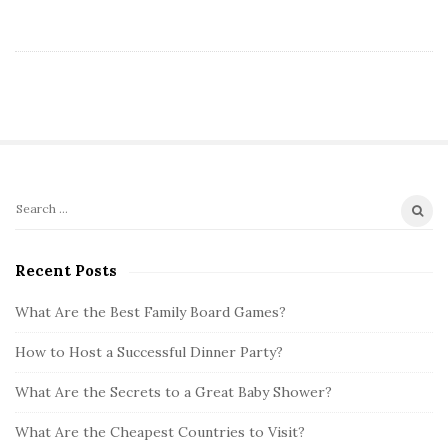
S
S
i
e
t
a
Recent Posts
r
e
c
What Are the Best Family Board Games?
S
h
i
How to Host a Successful Dinner Party?
f
d
o
What Are the Secrets to a Great Baby Shower?
e
r
b
:
What Are the Cheapest Countries to Visit?