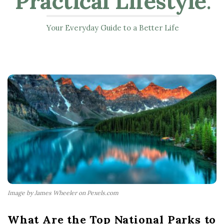
Practical Lifestyle
.
Your Everyday Guide to a Better Life
Image by James Wheeler on Pexels.com
What Are the Top National Parks to