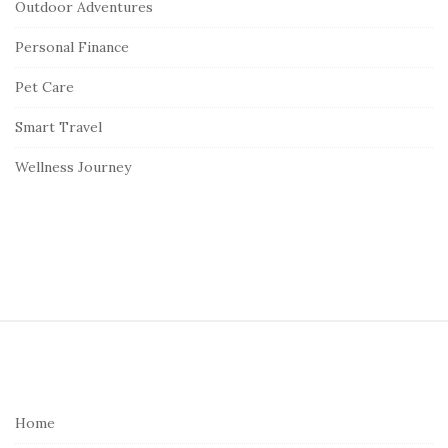
Outdoor Adventures
Personal Finance
Pet Care
Smart Travel
Wellness Journey
S
i
t
e
Home
F