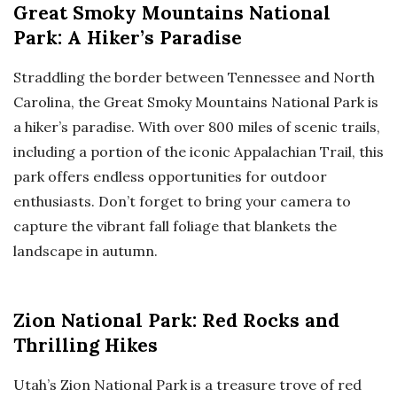
Great Smoky Mountains National
Park: A Hiker’s Paradise
Straddling the border between Tennessee and North
Carolina, the Great Smoky Mountains National Park is
a hiker’s paradise. With over 800 miles of scenic trails,
including a portion of the iconic Appalachian Trail, this
park offers endless opportunities for outdoor
enthusiasts. Don’t forget to bring your camera to
capture the vibrant fall foliage that blankets the
landscape in autumn.
Zion National Park: Red Rocks and
Thrilling Hikes
Utah’s Zion National Park is a treasure trove of red