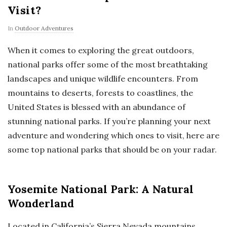
Visit?
In
Outdoor Adventures
When it comes to exploring the great outdoors,
national parks offer some of the most breathtaking
landscapes and unique wildlife encounters. From
mountains to deserts, forests to coastlines, the
United States is blessed with an abundance of
stunning national parks. If you’re planning your next
adventure and wondering which ones to visit, here are
some top national parks that should be on your radar.
Yosemite National Park: A Natural
Wonderland
Located in California’s Sierra Nevada mountains,