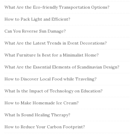
a
What Are the Eco-friendly Transportation Options?
r
How to Pack Light and Efficient?
Can You Reverse Sun Damage?
What Are the Latest Trends in Event Decorations?
What Furniture Is Best for a Minimalist Home?
What Are the Essential Elements of Scandinavian Design?
How to Discover Local Food while Traveling?
What Is the Impact of Technology on Education?
How to Make Homemade Ice Cream?
What Is Sound Healing Therapy?
How to Reduce Your Carbon Footprint?