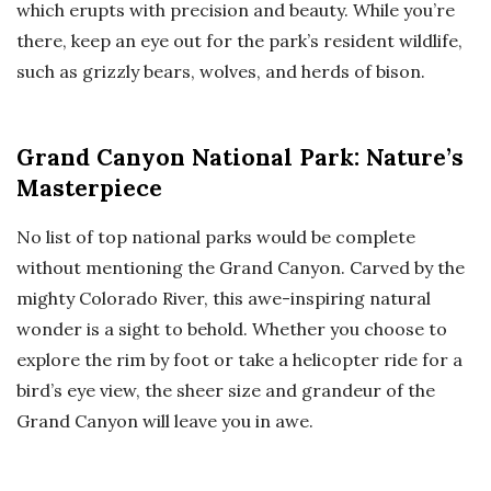
which erupts with precision and beauty. While you’re
there, keep an eye out for the park’s resident wildlife,
such as grizzly bears, wolves, and herds of bison.
Grand Canyon National Park: Nature’s
Masterpiece
No list of top national parks would be complete
without mentioning the Grand Canyon. Carved by the
mighty Colorado River, this awe-inspiring natural
wonder is a sight to behold. Whether you choose to
explore the rim by foot or take a helicopter ride for a
bird’s eye view, the sheer size and grandeur of the
Grand Canyon will leave you in awe.