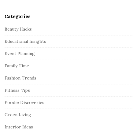
Categories
Beauty Hacks
Educational Insights
Event Planning
Family Time
Fashion Trends
Fitness Tips
Foodie Discoveries
Green Living
Interior Ideas