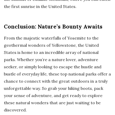
the first sunrise in the United States.
Conclusion: Nature’s Bounty Awaits
From the majestic waterfalls of Yosemite to the
geothermal wonders of Yellowstone, the United
States is home to an incredible array of national
parks. Whether you’re a nature lover, adventure
seeker, or simply looking to escape the hustle and
bustle of everyday life, these top national parks offer a
chance to connect with the great outdoors in a truly
unforgettable way. So grab your hiking boots, pack
your sense of adventure, and get ready to explore
these natural wonders that are just waiting to be
discovered.