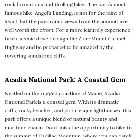
rock formations and thrilling hikes. The park’s most
famous hike, Angel’s Landing, is not for the faint of
heart, but the panoramic views from the summit are
well worth the effort. For a more leisurely experience,
take a scenic drive through the Zion-Mount Carmel
Highway and be prepared to be amazed by the
towering sandstone cliffs.
Acadia National Park: A Coastal Gem
Nestled on the rugged coastline of Maine, Acadia
National Park is a coastal gem. With its dramatic
cliffs, rocky beaches, and picturesque lighthouses, this
park offers a unique blend of natural beauty and
maritime charm. Don’t miss the opportunity to hike to
the summit of Cadillac Mountain, where you can catch