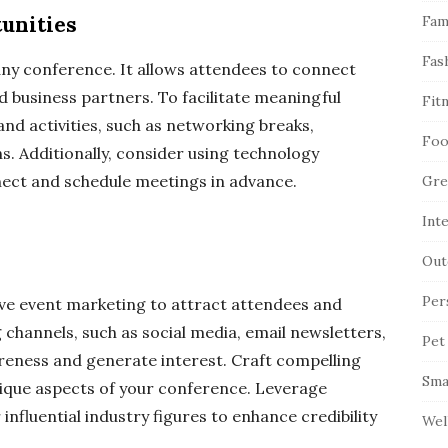
unities
Fam
Fas
ny conference. It allows attendees to connect
nd business partners. To facilitate meaningful
Fit
nd activities, such as networking breaks,
Foo
s. Additionally, consider using technology
nect and schedule meetings in advance.
Gre
Int
Out
Per
ive event marketing to attract attendees and
 channels, such as social media, email newsletters,
Pet
reness and generate interest. Craft compelling
Sma
nique aspects of your conference. Leverage
nfluential industry figures to enhance credibility
Wel