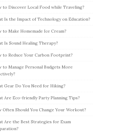
 to Discover Local Food while Traveling?
t Is the Impact of Technology on Education?
 to Make Homemade Ice Cream?
t Is Sound Healing Therapy?
 to Reduce Your Carbon Footprint?
 to Manage Personal Budgets More
ectively?
t Gear Do You Need for Hiking?
t Are Eco-friendly Party Planning Tips?
 Often Should You Change Your Workout?
t Are the Best Strategies for Exam
paration?