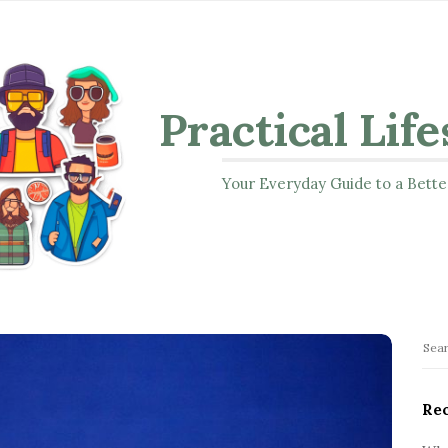
Practical Life
Your Everyday Guide to a Bette
S
S
i
e
t
a
Rec
r
e
c