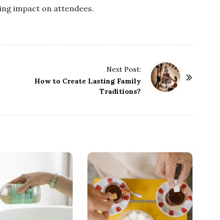
ting impact on attendees.
Next Post:
How to Create Lasting Family
Traditions?