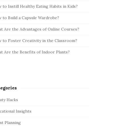
 to Instill Healthy Eating Habits in Kids?
 to Build a Capsule Wardrobe?
t Are the Advantages of Online Courses?
 to Foster Creativity in the Classroom?
t Are the Benefits of Indoor Plants?
egories
uty Hacks
cational Insights
nt Planning