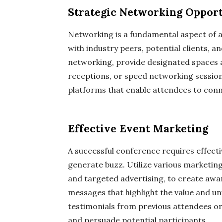
Strategic Networking Opport
Networking is a fundamental aspect of a
with industry peers, potential clients, a
networking, provide designated spaces a
receptions, or speed networking session
platforms that enable attendees to con
Effective Event Marketing
A successful conference requires effect
generate buzz. Utilize various marketing
and targeted advertising, to create awa
messages that highlight the value and u
testimonials from previous attendees or i
and persuade potential participants.