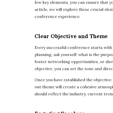
few key elements, you can ensure that yo
article, we will explore these crucial el
conference experience.
Clear Objective and Theme
Every successful conference starts with 
planning, ask yourself: what is the purpo
foster networking opportunities, or sh
objective, you can set the tone and direc
Once you have established the objective,
out theme will create a cohesive atmos
should reflect the industry, current tren