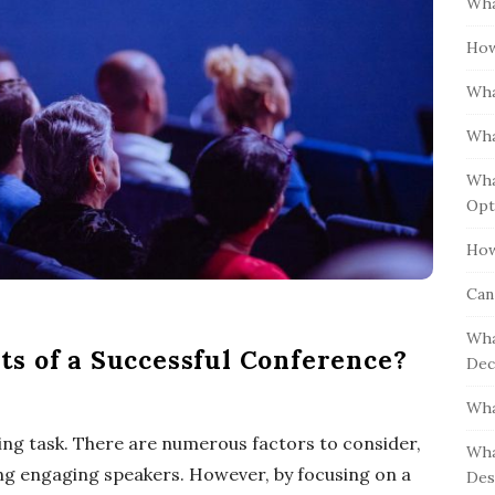
Wha
S
h
i
How
f
d
o
Wha
e
r
b
:
Wha
a
Wha
r
Opt
How
Can
Wha
s of a Successful Conference?
Dec
Wha
ng task. There are numerous factors to consider,
Wha
ng engaging speakers. However, by focusing on a
Des