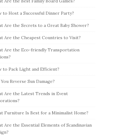
t Are the Best Family Board Games?
 to Host a Successful Dinner Party?
t Are the Secrets to a Great Baby Shower?
t Are the Cheapest Countries to Visit?
t Are the Eco-friendly Transportation
ions?
 to Pack Light and Efficient?
 You Reverse Sun Damage?
t Are the Latest Trends in Event
orations?
t Furniture Is Best for a Minimalist Home?
t Are the Essential Elements of Scandinavian
ign?