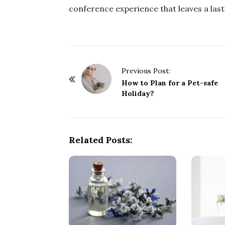
conference experience that leaves a las
P
Previous Post:
o
How to Plan for a Pet-safe
Holiday?
s
t
N
a
Related Posts:
v
i
g
a
t
i