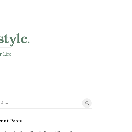
style
.
r Life
ent Posts