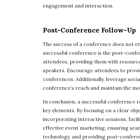
engagement and interaction.
Post-Conference Follow-Up
The success of a conference does not en
successful conference is the post-confer
attendees, providing them with resources
speakers. Encourage attendees to provi
conferences. Additionally, leverage soci
conference’s reach and maintain the 
In conclusion, a successful conference r
key elements. By focusing on a clear ob
incorporating interactive sessions, faci
effective event marketing, ensuring seaml
technology, and providing post-confere