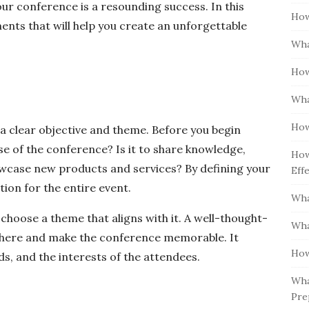
ur conference is a resounding success. In this
How
ements that will help you create an unforgettable
Wha
How
Wha
How
a clear objective and theme. Before you begin
se of the conference? Is it to share knowledge,
How
owcase new products and services? By defining your
Eff
tion for the entire event.
Wha
 choose a theme that aligns with it. A well-thought-
Wha
phere and make the conference memorable. It
How
ds, and the interests of the attendees.
Wha
Pre