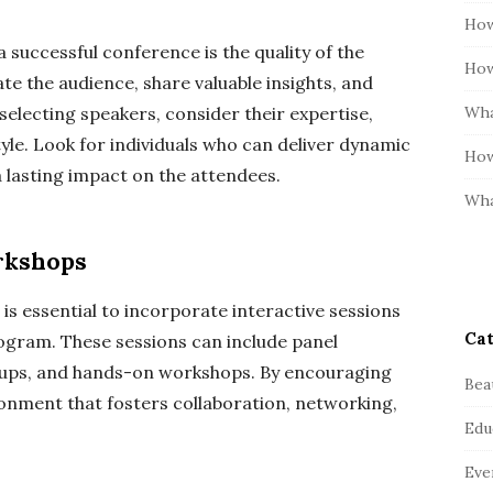
How
successful conference is the quality of the
How
e the audience, share valuable insights, and
Wha
electing speakers, consider their expertise,
yle. Look for individuals who can deliver dynamic
How
a lasting impact on the attendees.
Wha
rkshops
 is essential to incorporate interactive sessions
Cat
gram. These sessions can include panel
oups, and hands-on workshops. By encouraging
Bea
ronment that fosters collaboration, networking,
Edu
Eve