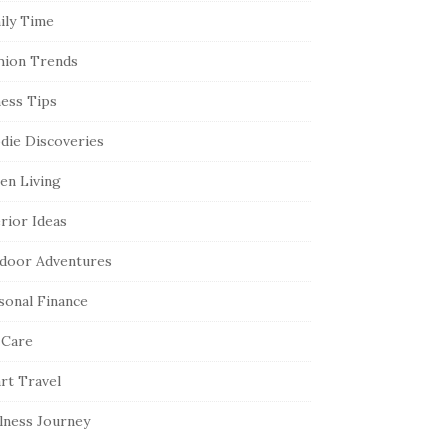
ily Time
hion Trends
ness Tips
die Discoveries
en Living
erior Ideas
door Adventures
sonal Finance
 Care
rt Travel
lness Journey