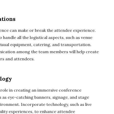
ations
rence can make or break the attendee experience.
handle all the logistical aspects, such as venue
visual equipment, catering, and transportation.
unication among the team members will help create
ers and attendees.
ology
t role in creating an immersive conference
ch as eye-catching banners, signage, and stage
nvironment. Incorporate technology, such as live
reality experiences, to enhance attendee