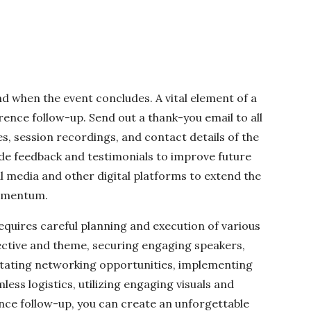
d when the event concludes. A vital element of a
ence follow-up. Send out a thank-you email to all
, session recordings, and contact details of the
de feedback and testimonials to improve future
al media and other digital platforms to extend the
momentum.
equires careful planning and execution of various
jective and theme, securing engaging speakers,
litating networking opportunities, implementing
ess logistics, utilizing engaging visuals and
nce follow-up, you can create an unforgettable