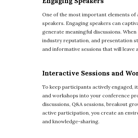
Engaging Speakers
One of the most important elements of a 
speakers. Engaging speakers can captivat
generate meaningful discussions. When s
industry reputation, and presentation st
and informative sessions that will leave 
Interactive Sessions and Wo
To keep participants actively engaged, it
and workshops into your conference pro
discussions, Q&A sessions, breakout gr
active participation, you create an envi
and knowledge-sharing.