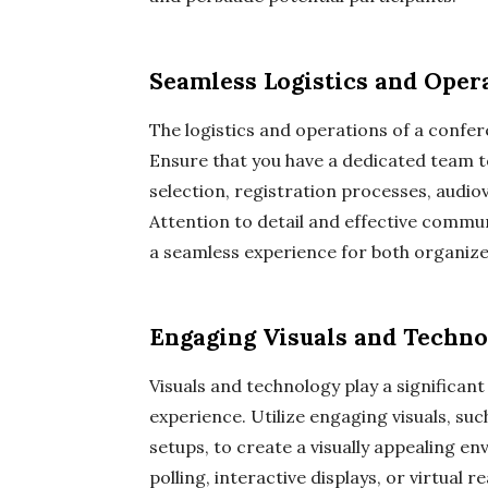
Seamless Logistics and Oper
The logistics and operations of a confe
Ensure that you have a dedicated team to 
selection, registration processes, audio
Attention to detail and effective comm
a seamless experience for both organiz
Engaging Visuals and Techn
Visuals and technology play a significan
experience. Utilize engaging visuals, su
setups, to create a visually appealing e
polling, interactive displays, or virtual 