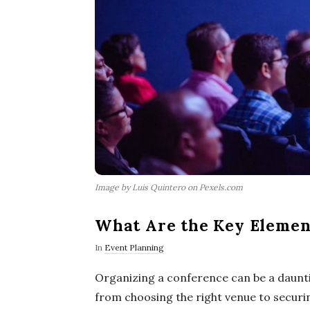
Image by Luis Quintero on Pexels.com
What Are the Key Element
In
Event Planning
Organizing a conference can be a daunti
from choosing the right venue to securi