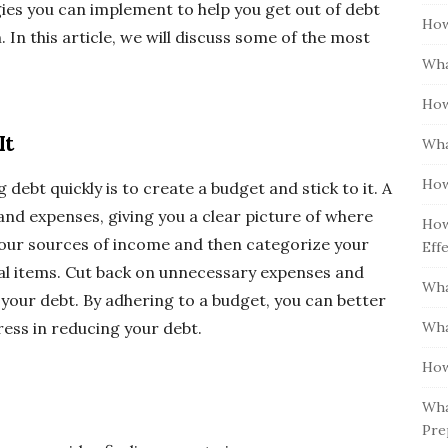
gies you can implement to help you get out of debt
How
 In this article, we will discuss some of the most
Wha
How
It
Wha
How
debt quickly is to create a budget and stick to it. A
nd expenses, giving you a clear picture of where
How
l your sources of income and then categorize your
Eff
al items. Cut back on unnecessary expenses and
Wha
your debt. By adhering to a budget, you can better
Wha
ess in reducing your debt.
How
Wha
Pre