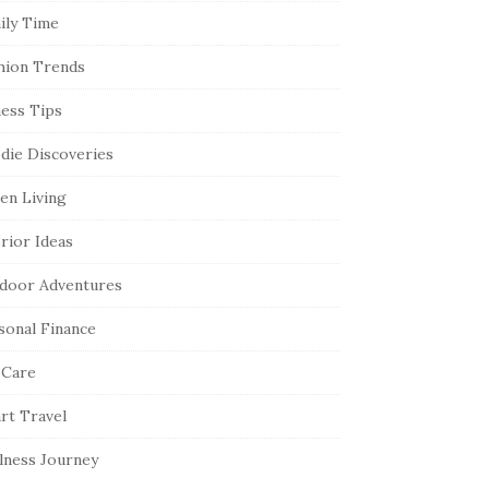
ily Time
hion Trends
ness Tips
die Discoveries
en Living
erior Ideas
door Adventures
sonal Finance
 Care
rt Travel
lness Journey