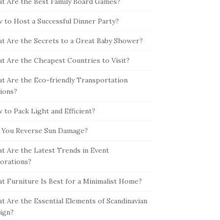
t Are the Best Family Board Games?
 to Host a Successful Dinner Party?
t Are the Secrets to a Great Baby Shower?
t Are the Cheapest Countries to Visit?
t Are the Eco-friendly Transportation
ions?
 to Pack Light and Efficient?
 You Reverse Sun Damage?
t Are the Latest Trends in Event
orations?
t Furniture Is Best for a Minimalist Home?
t Are the Essential Elements of Scandinavian
ign?