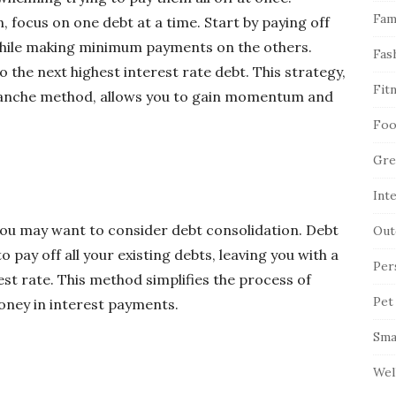
Fam
, focus on one debt at a time. Start by paying off
 while making minimum payments on the others.
Fas
o the next highest interest rate debt. This strategy,
Fit
alanche method, allows you to gain momentum and
Foo
Gre
Int
 you may want to consider debt consolidation. Debt
Out
o pay off all your existing debts, leaving you with a
Per
st rate. This method simplifies the process of
Pet
ney in interest payments.
Sma
Wel