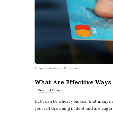
Image by Pixabay on Pexels.com
What Are Effective Ways 
In
Personal Finance
Debt can be a heavy burden that many indi
yourself drowning in debt and are eager t