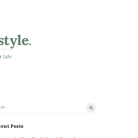
style
.
r Life
ent Posts