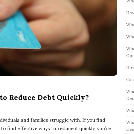
Wha
S
h
i
How
f
d
o
Wha
e
r
b
:
Wha
a
Wha
r
Opt
How
Can
Wha
to Reduce Debt Quickly?
Dec
Wha
viduals and families struggle with. If you find
Wha
o find effective ways to reduce it quickly, you’re
Des