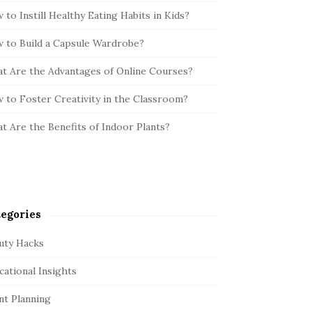
 to Instill Healthy Eating Habits in Kids?
 to Build a Capsule Wardrobe?
t Are the Advantages of Online Courses?
 to Foster Creativity in the Classroom?
t Are the Benefits of Indoor Plants?
egories
uty Hacks
cational Insights
nt Planning