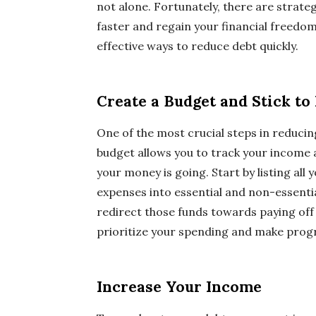
not alone. Fortunately, there are strate
faster and regain your financial freedom.
effective ways to reduce debt quickly.
Create a Budget and Stick to 
One of the most crucial steps in reducing 
budget allows you to track your income a
your money is going. Start by listing al
expenses into essential and non-essenti
redirect those funds towards paying off 
prioritize your spending and make progr
Increase Your Income