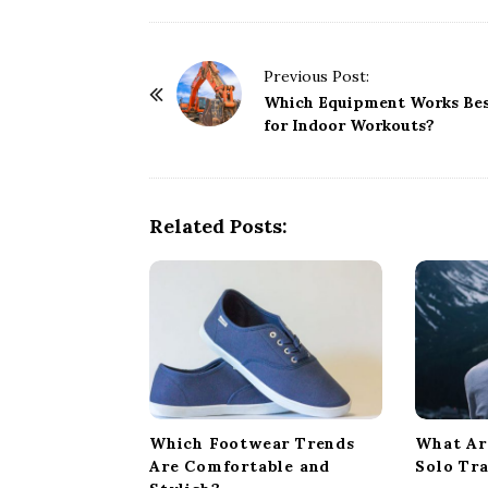
P
Previous Post:
o
Which Equipment Works Be
for Indoor Workouts?
s
t
N
a
Related Posts:
v
i
g
a
t
i
o
Which Footwear Trends
What Ar
n
Are Comfortable and
Solo Tr