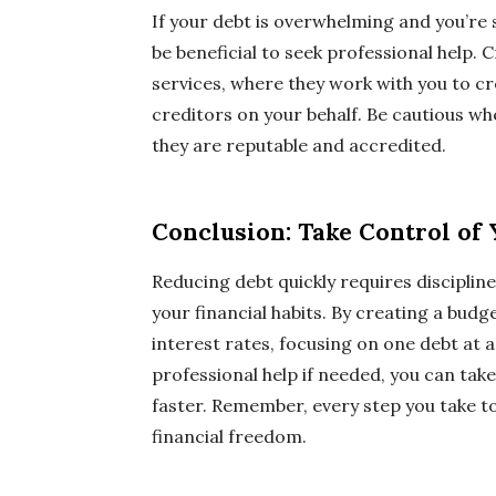
If your debt is overwhelming and you’re
be beneficial to seek professional help
services, where they work with you to c
creditors on your behalf. Be cautious w
they are reputable and accredited.
Conclusion: Take Control of
Reducing debt quickly requires disciplin
your financial habits. By creating a bud
interest rates, focusing on one debt at 
professional help if needed, you can tak
faster. Remember, every step you take t
financial freedom.