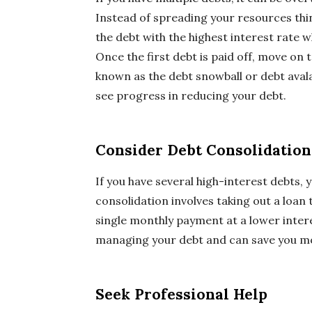
Instead of spreading your resources thin
the debt with the highest interest rate
Once the first debt is paid off, move on t
known as the debt snowball or debt av
see progress in reducing your debt.
Consider Debt Consolidation
If you have several high-interest debts,
consolidation involves taking out a loan t
single monthly payment at a lower intere
managing your debt and can save you mo
Seek Professional Help