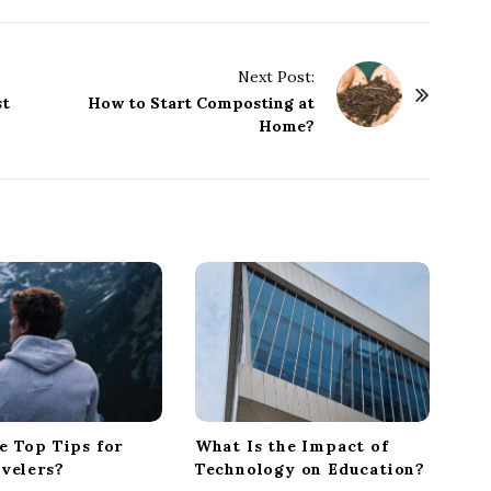
Next Post:
st
How to Start Composting at
Home?
e Top Tips for
What Is the Impact of
avelers?
Technology on Education?