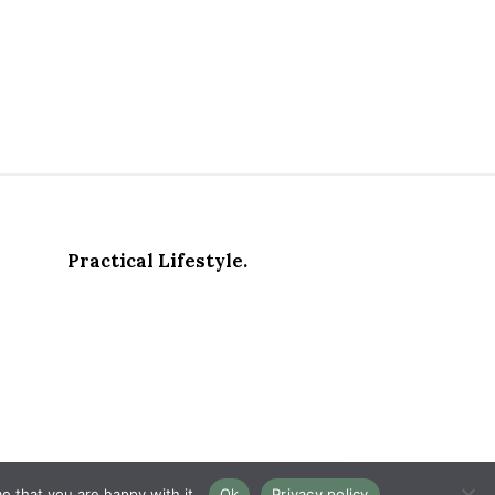
Practical Lifestyle.
e that you are happy with it.
Ok
Privacy policy