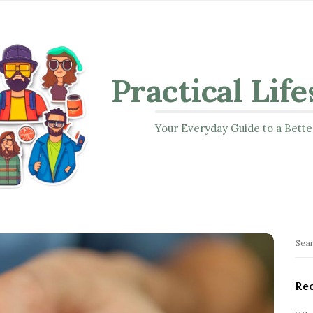
Practical Life
Your Everyday Guide to a Bette
S
S
i
e
t
a
Rec
r
e
c