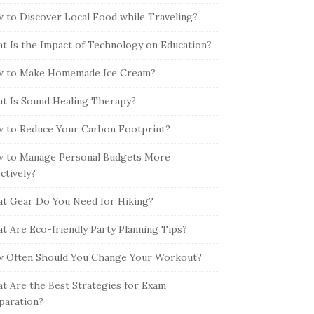
 to Discover Local Food while Traveling?
t Is the Impact of Technology on Education?
 to Make Homemade Ice Cream?
t Is Sound Healing Therapy?
 to Reduce Your Carbon Footprint?
 to Manage Personal Budgets More
ectively?
t Gear Do You Need for Hiking?
t Are Eco-friendly Party Planning Tips?
 Often Should You Change Your Workout?
t Are the Best Strategies for Exam
paration?