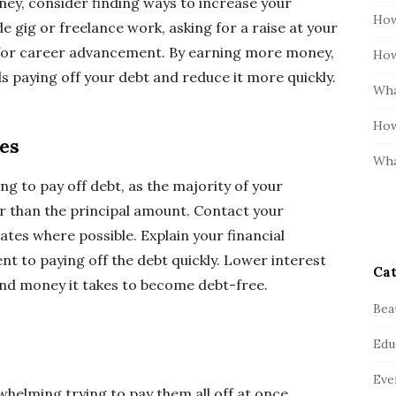
ey, consider finding ways to increase your
How
de gig or freelance work, asking for a raise at your
s for career advancement. By earning more money,
How
s paying off your debt and reduce it more quickly.
Wha
How
es
Wha
ng to pay off debt, as the majority of your
r than the principal amount. Contact your
ates where possible. Explain your financial
 to paying off the debt quickly. Lower interest
Cat
and money it takes to become debt-free.
Bea
Edu
Eve
rwhelming trying to pay them all off at once.