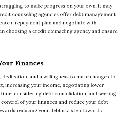
 struggling to make progress on your own, it may
. Credit counseling agencies offer debt management
reate a repayment plan and negotiate with
hen choosing a credit counseling agency and ensure
 Your Finances
e, dedication, and a willingness to make changes to
get, increasing your income, negotiating lower
a time, considering debt consolidation, and seeking
e control of your finances and reduce your debt
owards reducing your debt is a step towards