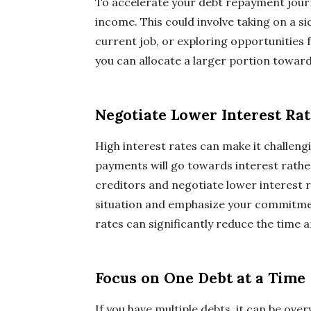
To accelerate your debt repayment journ
income. This could involve taking on a si
current job, or exploring opportunitie
you can allocate a larger portion toward
Negotiate Lower Interest Rat
High interest rates can make it challengi
payments will go towards interest rathe
creditors and negotiate lower interest r
situation and emphasize your commitment
rates can significantly reduce the time 
Focus on One Debt at a Time
If you have multiple debts, it can be ove