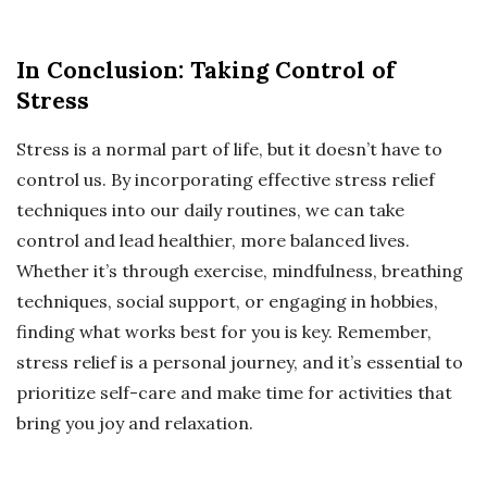
In Conclusion: Taking Control of
Stress
Stress is a normal part of life, but it doesn’t have to
control us. By incorporating effective stress relief
techniques into our daily routines, we can take
control and lead healthier, more balanced lives.
Whether it’s through exercise, mindfulness, breathing
techniques, social support, or engaging in hobbies,
finding what works best for you is key. Remember,
stress relief is a personal journey, and it’s essential to
prioritize self-care and make time for activities that
bring you joy and relaxation.