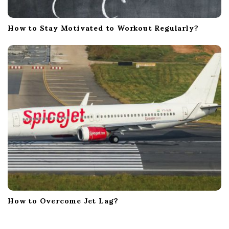
How to Stay Motivated to Workout Regularly?
How to Overcome Jet Lag?