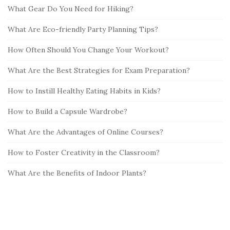
What Gear Do You Need for Hiking?
What Are Eco-friendly Party Planning Tips?
How Often Should You Change Your Workout?
What Are the Best Strategies for Exam Preparation?
How to Instill Healthy Eating Habits in Kids?
How to Build a Capsule Wardrobe?
What Are the Advantages of Online Courses?
How to Foster Creativity in the Classroom?
What Are the Benefits of Indoor Plants?