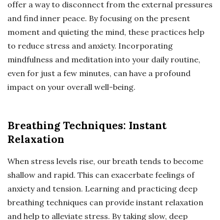
offer a way to disconnect from the external pressures
and find inner peace. By focusing on the present
moment and quieting the mind, these practices help
to reduce stress and anxiety. Incorporating
mindfulness and meditation into your daily routine,
even for just a few minutes, can have a profound
impact on your overall well-being.
Breathing Techniques: Instant
Relaxation
When stress levels rise, our breath tends to become
shallow and rapid. This can exacerbate feelings of
anxiety and tension. Learning and practicing deep
breathing techniques can provide instant relaxation
and help to alleviate stress. By taking slow, deep