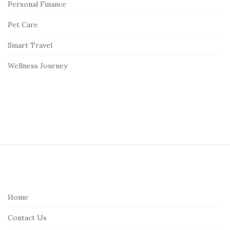
Personal Finance
Pet Care
Smart Travel
Wellness Journey
S
i
t
e
Home
F
Contact Us
o