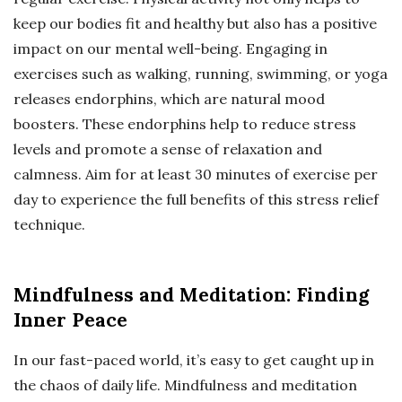
keep our bodies fit and healthy but also has a positive
impact on our mental well-being. Engaging in
exercises such as walking, running, swimming, or yoga
releases endorphins, which are natural mood
boosters. These endorphins help to reduce stress
levels and promote a sense of relaxation and
calmness. Aim for at least 30 minutes of exercise per
day to experience the full benefits of this stress relief
technique.
Mindfulness and Meditation: Finding
Inner Peace
In our fast-paced world, it’s easy to get caught up in
the chaos of daily life. Mindfulness and meditation