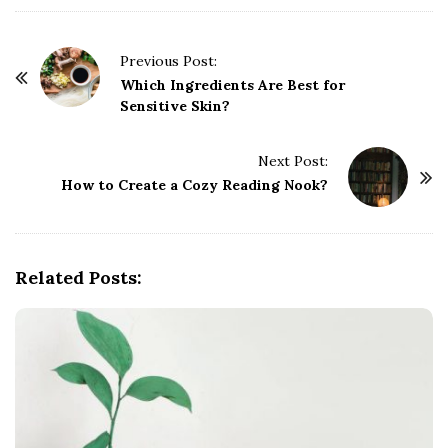
P
Previous Post:
o
Which Ingredients Are Best for
Sensitive Skin?
s
t
Next Post:
N
How to Create a Cozy Reading Nook?
a
v
i
g
Related Posts:
a
t
i
o
n