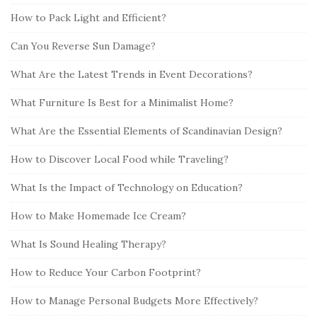
How to Pack Light and Efficient?
Can You Reverse Sun Damage?
What Are the Latest Trends in Event Decorations?
What Furniture Is Best for a Minimalist Home?
What Are the Essential Elements of Scandinavian Design?
How to Discover Local Food while Traveling?
What Is the Impact of Technology on Education?
How to Make Homemade Ice Cream?
What Is Sound Healing Therapy?
How to Reduce Your Carbon Footprint?
How to Manage Personal Budgets More Effectively?