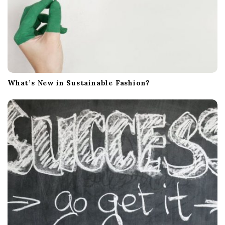
What’s New in Sustainable Fashion?