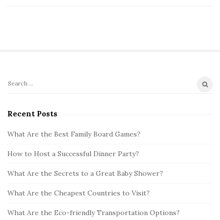
S
S
i
e
t
a
Recent Posts
r
e
c
What Are the Best Family Board Games?
S
h
i
How to Host a Successful Dinner Party?
f
d
o
What Are the Secrets to a Great Baby Shower?
e
r
b
:
What Are the Cheapest Countries to Visit?
a
What Are the Eco-friendly Transportation Options?
r