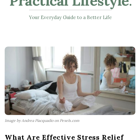
Practical Lifestyle
.
Your Everyday Guide to a Better Life
Image by Andrea Piacquadio on Pexels.com
What Are Effective Stress Relief