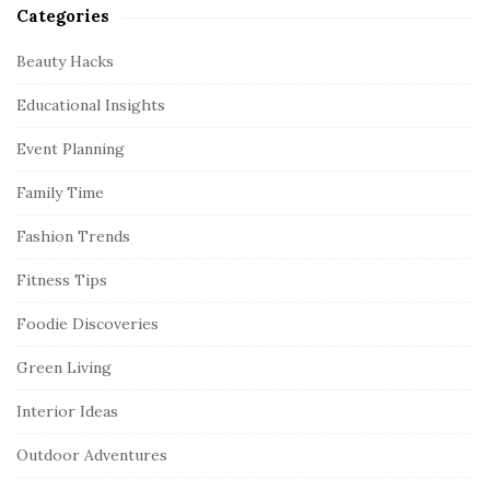
Categories
Beauty Hacks
Educational Insights
Event Planning
Family Time
Fashion Trends
Fitness Tips
Foodie Discoveries
Green Living
Interior Ideas
Outdoor Adventures