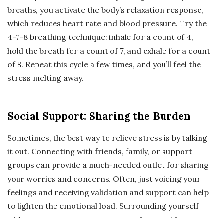
breaths, you activate the body’s relaxation response,
which reduces heart rate and blood pressure. Try the
4-7-8 breathing technique: inhale for a count of 4,
hold the breath for a count of 7, and exhale for a count
of 8. Repeat this cycle a few times, and you’ll feel the
stress melting away.
Social Support: Sharing the Burden
Sometimes, the best way to relieve stress is by talking
it out. Connecting with friends, family, or support
groups can provide a much-needed outlet for sharing
your worries and concerns. Often, just voicing your
feelings and receiving validation and support can help
to lighten the emotional load. Surrounding yourself