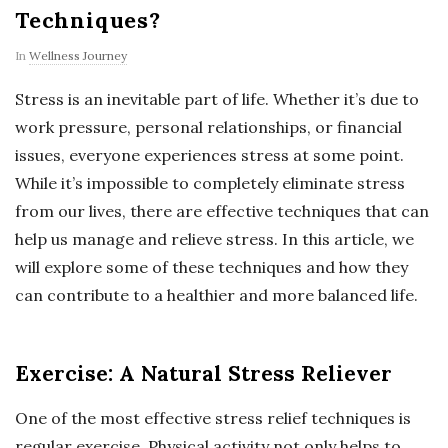
Techniques?
In
Wellness Journey
Stress is an inevitable part of life. Whether it’s due to
work pressure, personal relationships, or financial
issues, everyone experiences stress at some point.
While it’s impossible to completely eliminate stress
from our lives, there are effective techniques that can
help us manage and relieve stress. In this article, we
will explore some of these techniques and how they
can contribute to a healthier and more balanced life.
Exercise: A Natural Stress Reliever
One of the most effective stress relief techniques is
regular exercise. Physical activity not only helps to