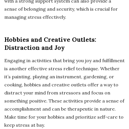
with a strong support system can also provide a
sense of belonging and security, which is crucial for
managing stress effectively.
Hobbies and Creative Outlets:
Distraction and Joy
Engaging in activities that bring you joy and fulfillment
is another effective stress relief technique. Whether
it’s painting, playing an instrument, gardening, or
cooking, hobbies and creative outlets offer a way to
distract your mind from stressors and focus on
something positive. These activities provide a sense of
accomplishment and can be therapeutic in nature.
Make time for your hobbies and prioritize self-care to
keep stress at bay.